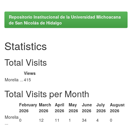
Repositorio Institucional de la Universidad Michoacana
de San Nicolás de Hidalgo
Statistics
Total Visits
Views
Morelia ...
415
Total Visits per Month
February
March
April
May
June
July
August
2026
2026
2026
2026
2026
2026
2026
Morelia
0
12
11
1
34
4
0
...