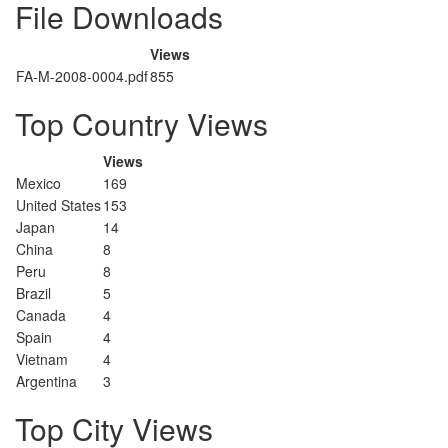
File Downloads
Views
FA-M-2008-0004.pdf
855
Top Country Views
Views
Mexico
169
United States
153
Japan
14
China
8
Peru
8
Brazil
5
Canada
4
Spain
4
Vietnam
4
Argentina
3
Top City Views