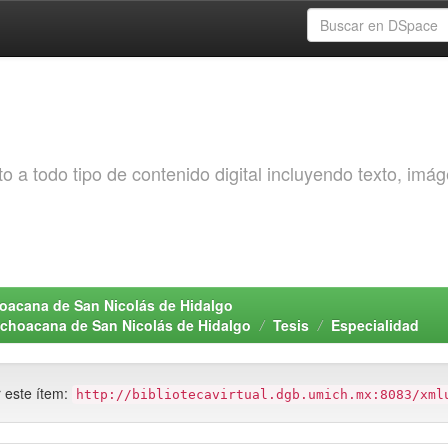
o a todo tipo de contenido digital incluyendo texto, imá
choacana de San Nicolás de Hidalgo
Michoacana de San Nicolás de Hidalgo
Tesis
Especialidad
r este ítem:
http://bibliotecavirtual.dgb.umich.mx:8083/xml