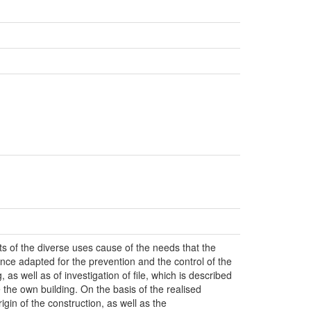
s of the diverse uses cause of the needs that the
ce adapted for the prevention and the control of the
 as well as of investigation of file, which is described
e the own building. On the basis of the realised
igin of the construction, as well as the