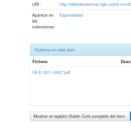
URI :
http://bibliotecavirtual.dgb.umich.m
Aparece en
Especialidad
las
colecciones:
Ficheros en este ítem:
Fichero
Desc
FA-E-2011-0007.pdf
Mostrar el registro Dublin Core completo del ítem