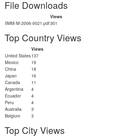
File Downloads
Views
IIMM-M-2006-0021.pdf
301
Top Country Views
Views
United States
137
Mexico
19
China
18
Japan
16
Canada
11
Argentina
4
Ecuador
4
Peru
4
Australia
3
Belgium
3
Top City Views