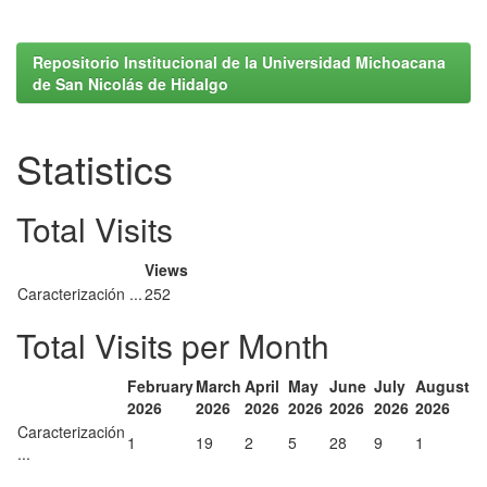
Repositorio Institucional de la Universidad Michoacana
de San Nicolás de Hidalgo
Statistics
Total Visits
Views
Caracterización ...
252
Total Visits per Month
February
March
April
May
June
July
August
2026
2026
2026
2026
2026
2026
2026
Caracterización
1
19
2
5
28
9
1
...