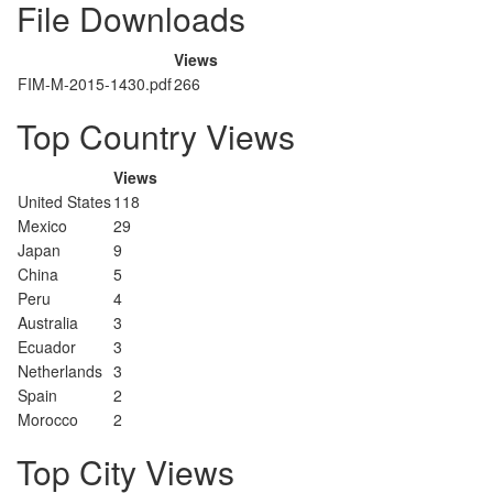
File Downloads
Views
FIM-M-2015-1430.pdf
266
Top Country Views
Views
United States
118
Mexico
29
Japan
9
China
5
Peru
4
Australia
3
Ecuador
3
Netherlands
3
Spain
2
Morocco
2
Top City Views