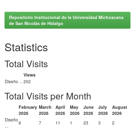
Repositorio Institucional de la Universidad Michoacana
de San Nicolás de Hidalgo
Statistics
Total Visits
Views
Diseño ...
202
Total Visits per Month
February
March
April
May
June
July
August
2026
2026
2026
2026
2026
2026
2026
Diseño
6
7
11
1
23
3
2
...