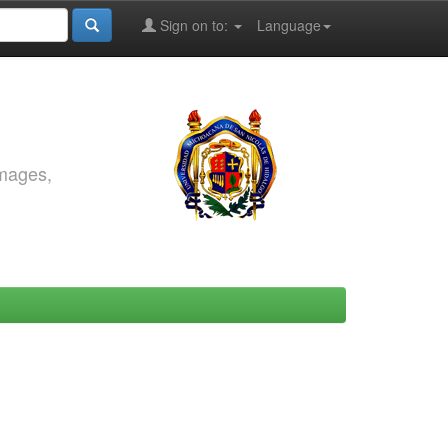
Sign on to:
Language
images,