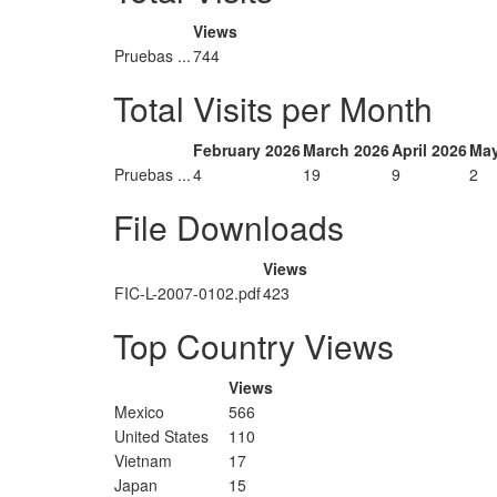
Views
Pruebas ...
744
Total Visits per Month
February 2026
March 2026
April 2026
May
Pruebas ...
4
19
9
2
File Downloads
Views
FIC-L-2007-0102.pdf
423
Top Country Views
Views
Mexico
566
United States
110
Vietnam
17
Japan
15