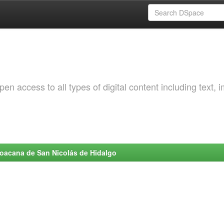
 access to all types of digital content including text, 
choacana de San Nicolás de Hidalgo