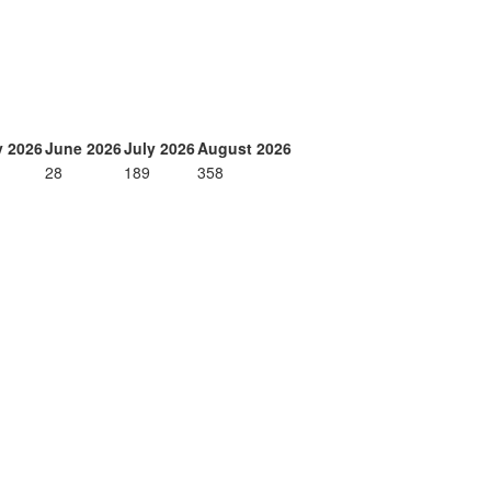
 2026
June 2026
July 2026
August 2026
28
189
358