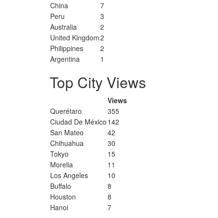
China
7
Peru
3
Australia
2
United Kingdom
2
Philippines
2
Argentina
1
Top City Views
Views
Querétaro
355
Ciudad De México
142
San Mateo
42
Chihuahua
30
Tokyo
15
Morelia
11
Los Angeles
10
Buffalo
8
Houston
8
Hanoi
7