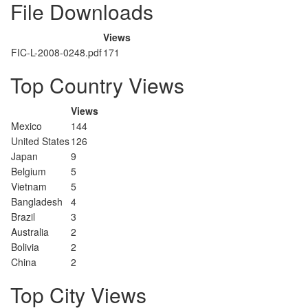
File Downloads
Views
FIC-L-2008-0248.pdf
171
Top Country Views
Views
Mexico
144
United States
126
Japan
9
Belgium
5
Vietnam
5
Bangladesh
4
Brazil
3
Australia
2
Bolivia
2
China
2
Top City Views