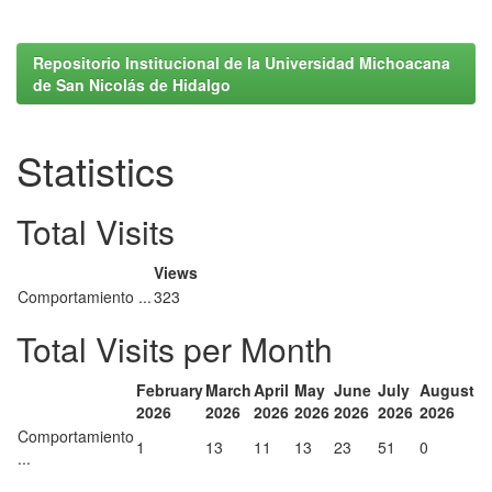
Repositorio Institucional de la Universidad Michoacana
de San Nicolás de Hidalgo
Statistics
Total Visits
Views
Comportamiento ...
323
Total Visits per Month
February
March
April
May
June
July
August
2026
2026
2026
2026
2026
2026
2026
Comportamiento
1
13
11
13
23
51
0
...