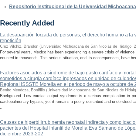
Repositorio Institucional de la Universidad Michoacan
Recently Added
La desaparición forzada de personas, el derecho humano a la ver
repetición
Cruz Vilchiz, Brandon
(
Universidad Michoacana de San Nicolás de Hidalgo
,
2
For several years, Mexico has been experiencing a severe crisis of violence 
counted in thousands. This serious situation, and its consequences, have be
Factores asociados a síndrome de bajo gasto cardíaco y mortal
sometidos a cirugía cardíaca ingresados en unidad de cuidados
Regional ISSSTE Morelia en el periodo de mayo a octubre de 
Benito Mendoza, Bonifilio
(
Universidad Michoacana de San Nicolas de Hidal
Background: Low cardiac output syndrome is a serious complication in pat
cardiopulmonary bypass, yet it remains a poorly described and understood con
...
Causas de hiperbilirrubinemia neonatal indirecta y complicaci
pacientes del Hospital Infantil de Morelia Eva Sámano de Lópe
diciembre 2023-202