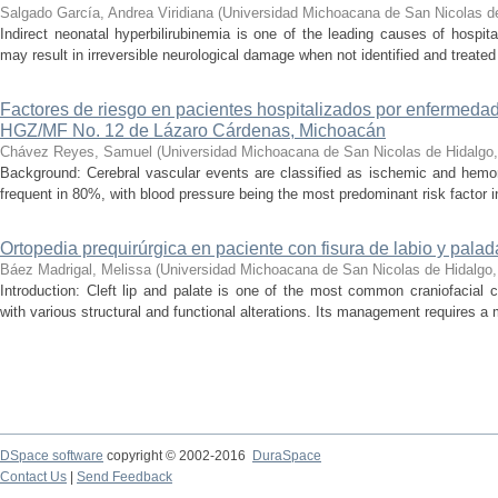
Salgado García, Andrea Viridiana
(
Universidad Michoacana de San Nicolas d
Indirect neonatal hyperbilirubinemia is one of the leading causes of hospita
may result in irreversible neurological damage when not identified and treated 
Factores de riesgo en pacientes hospitalizados por enfermedad
HGZ/MF No. 12 de Lázaro Cárdenas, Michoacán
Chávez Reyes, Samuel
(
Universidad Michoacana de San Nicolas de Hidalgo
Background: Cerebral vascular events are classified as ischemic and hemor
frequent in 80%, with blood pressure being the most predominant risk factor in 
Ortopedia prequirúrgica en paciente con fisura de labio y palada
Báez Madrigal, Melissa
(
Universidad Michoacana de San Nicolas de Hidalgo
Introduction: Cleft lip and palate is one of the most common craniofacial 
with various structural and functional alterations. Its management requires a m
DSpace software
copyright © 2002-2016
DuraSpace
Contact Us
|
Send Feedback