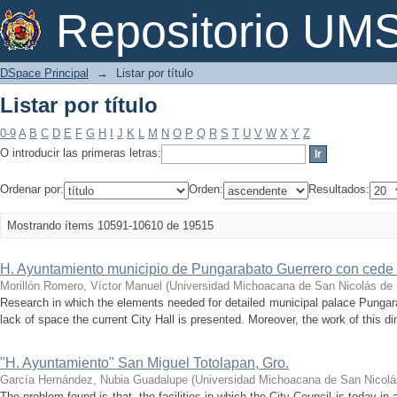
Listar por título
Repositorio U
DSpace Principal
→
Listar por título
Listar por título
0-9
A
B
C
D
E
F
G
H
I
J
K
L
M
N
O
P
Q
R
S
T
U
V
W
X
Y
Z
O introducir las primeras letras:
Ordenar por:
Orden:
Resultados:
Mostrando ítems 10591-10610 de 19515
H. Ayuntamiento municipio de Pungarabato Guerrero con cede 
Morillón Romero, Víctor Manuel
(
Universidad Michoacana de San Nicolás de 
Research in which the elements needed for detailed municipal palace Pungar
lack of space the current City Hall is presented. Moreover, the work of this di
"H. Ayuntamiento" San Miguel Totolapan, Gro.
García Hernández, Nubia Guadalupe
(
Universidad Michoacana de San Nicolá
The problem found is that, the facilities in which the City Council is today in 