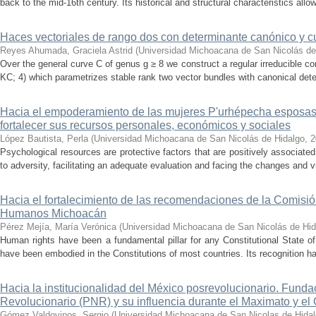
back to the mid-16th century. Its historical and structural characteristics allows
Haces vectoriales de rango dos con determinante canónico y c
Reyes Ahumada, Graciela Astrid
(
Universidad Michoacana de San Nicolás de
Over the general curve C of genus g ≥ 8 we construct a regular irreducible co
KC; 4) which parametrizes stable rank two vector bundles with canonical deter
Hacia el empoderamiento de las mujeres P'urhépecha esposas d
fortalecer sus recursos personales, económicos y sociales
López Bautista, Perla
(
Universidad Michoacana de San Nicolás de Hidalgo
,
2
Psychological resources are protective factors that are positively associated
to adversity, facilitating an adequate evaluation and facing the changes and vi
Hacia el fortalecimiento de las recomendaciones de la Comisió
Humanos Michoacán
Pérez Mejía, María Verónica
(
Universidad Michoacana de San Nicolás de Hid
Human rights have been a fundamental pillar for any Constitutional State of
have been embodied in the Constitutions of most countries. Its recognition has
Hacia la institucionalidad del México posrevolucionario. Funda
Revolucionario (PNR) y su influencia durante el Maximato y e
Gómez Valdovinos, Sergio
(
Universidad Michoacana de San Nicolas de Hida