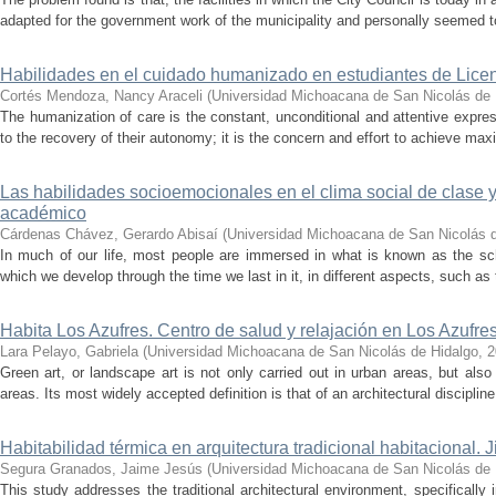
adapted for the government work of the municipality and personally seemed to
Habilidades en el cuidado humanizado en estudiantes de Licen
Cortés Mendoza, Nancy Araceli
(
Universidad Michoacana de San Nicolás de 
The humanization of care is the constant, unconditional and attentive expressi
to the recovery of their autonomy; it is the concern and effort to achieve ma
Las habilidades socioemocionales en el clima social de clase y
académico
Cárdenas Chávez, Gerardo Abisaí
(
Universidad Michoacana de San Nicolás d
In much of our life, most people are immersed in what is known as the sch
which we develop through the time we last in it, in different aspects, such as
Habita Los Azufres. Centro de salud y relajación en Los Azufr
Lara Pelayo, Gabriela
(
Universidad Michoacana de San Nicolás de Hidalgo
,
2
Green art, or landscape art is not only carried out in urban areas, but also 
areas. Its most widely accepted definition is that of an architectural disciplin
Habitabilidad térmica en arquitectura tradicional habitacional.
Segura Granados, Jaime Jesús
(
Universidad Michoacana de San Nicolás de 
This study addresses the traditional architectural environment, specifically