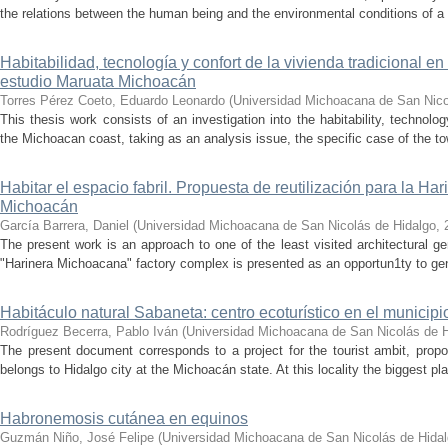
the relations between the human being and the environmental conditions of a 
Habitabilidad, tecnología y confort de la vivienda tradicional 
estudio Maruata Michoacán
Torres Pérez Coeto, Eduardo Leonardo
(
Universidad Michoacana de San Nico
This thesis work consists of an investigation into the habitability, technolo
the Michoacan coast, taking as an analysis issue, the specific case of the 
Habitar el espacio fabril. Propuesta de reutilización para la H
Michoacán
García Barrera, Daniel
(
Universidad Michoacana de San Nicolás de Hidalgo
,
The present work is an approach to one of the least visited architectural ge
"Harinera Michoacana" factory complex is presented as an opportun1ty to gene
Habitáculo natural Sabaneta: centro ecoturístico en el municip
Rodríguez Becerra, Pablo Iván
(
Universidad Michoacana de San Nicolás de H
The present document corresponds to a project for the tourist ambit, propo
belongs to Hidalgo city at the Michoacán state. At this locality the biggest pla
Habronemosis cutánea en equinos
Guzmán Niño, José Felipe
(
Universidad Michoacana de San Nicolás de Hida