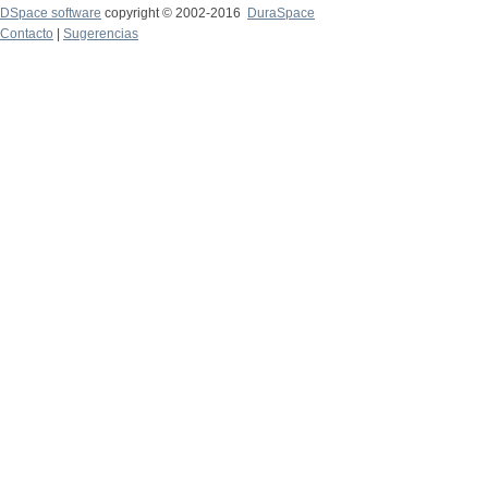
DSpace software
copyright © 2002-2016
DuraSpace
Contacto
|
Sugerencias