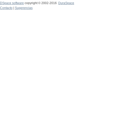
DSpace software
copyright © 2002-2016
DuraSpace
Contacto
|
Sugerencias