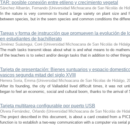
TAR: posible conexión entre etileno y crecimiento vegetal
Sánchez Albarrán, Fernando
(
Universidad Michoacana de San Nicolás de Hid
In the nature is very common to found a large variety on plant size and
between species, but in the seem species and common conditions the difference
Tareas y forma de instrucción que promueven la evolución de 
en estudiantes de bachillerato
Jiménez Suástegui, Coré
(
Universidad Michoacana de San Nicolás de Hidalg
The math tasks transmit ideas about what is and what means to do mathemat
of the teachers is to select and/or design tasks that in addition to other things
Tarjeta de presentación: Bienes suntuarios y espacio domestico
vascos segunda mitad del siglo XVIII
Herrera Soria, Emma
(
Universidad Michoacana de San Nicolas de Hidalgo
,
2
After its founding, the city of Valladolid lived difficult times, it was not un
began to feel an economic, social and cultural boom, thanks to the arrival of S
Tarjeta multitarea configurable por puerto USB
Olvera Fernández, Orlando
(
Universidad Michoacana de San Nicolás de Hida
The project described in this document, is about a card created from a PIC
function is to establish a two-way communication with a computer via serial po