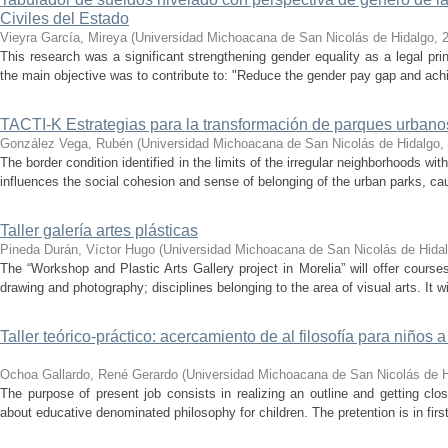
Civiles del Estado
Vieyra García, Mireya
(
Universidad Michoacana de San Nicolás de Hidalgo
,
This research was a significant strengthening gender equality as a legal pri
the main objective was to contribute to: "Reduce the gender pay gap and achi
TACTI-K Estrategias para la transformación de parques urban
González Vega, Rubén
(
Universidad Michoacana de San Nicolás de Hidalgo
,
The border condition identified in the limits of the irregular neighborhoods wi
influences the social cohesion and sense of belonging of the urban parks, cau
Taller galería artes plásticas
Pineda Durán, Víctor Hugo
(
Universidad Michoacana de San Nicolás de Hida
The “Workshop and Plastic Arts Gallery project in Morelia” will offer course
drawing and photography; disciplines belonging to the area of ​​visual arts. It wil
Taller teórico-práctico: acercamiento de al filosofía para niños
Ochoa Gallardo, René Gerardo
(
Universidad Michoacana de San Nicolás de H
The purpose of present job consists in realizing an outline and getting cl
about educative denominated philosophy for children. The pretention is in firs