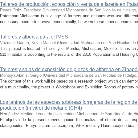
Talleres de producción, exposición y venta de alfarería en Pa
Reyes Ortiz, Francisco
(
Universidad Michoacana de San Nicolás de Hidalgo
Patamban Michoacán is a village of farmers and artisans who use different 
necessary income to survive economically, between these main economic activi
Talleres y alberca para el IMSS
Vázquez García, Kevin Manuel
(
Universidad Michoacana de San Nicolás de 
This project is located in the city of Morelia, Michoacán, Mexico. It has an
511 inhabitants according to the results of the 2010 Population and Housing Ce
Talleres y salas de exposición de piezas de alfarería en Zina
Montoya Alanís, Sergio
(
Universidad Michoacana de San Nicolás de Hidalgo
The content of this work will be based on a research project which can demon
of a municipality, the project is Workshops and Exhibition Rooms of pottery 
Los taninos de las especies arbóreas forrajeras de la región de 
producción (in vitro) de metano (CH4)
Hernández Medina, Leonardo
(
Universidad Michoacana de San Nicolás de Hi
El objetivo de la presente investigación fue analizar el efecto de las es
elaeagnoides, Platymiscium lasiocarpum, Vitex mollis y Haematoxylon brasile