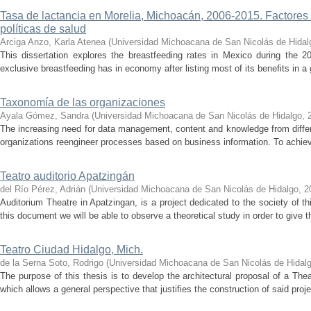
Tasa de lactancia en Morelia, Michoacán, 2006-2015. Factores 
políticas de salud
Arciga Anzo, Karla Atenea
(
Universidad Michoacana de San Nicolás de Hidal
This dissertation explores the breastfeeding rates in Mexico during the 2
exclusive breastfeeding has in economy after listing most of its benefits in a
Taxonomía de las organizaciones
Ayala Gómez, Sandra
(
Universidad Michoacana de San Nicolás de Hidalgo
,
The increasing need for data management, content and knowledge from diffe
organizations reengineer processes based on business information. To achieve
Teatro auditorio Apatzingán
del Río Pérez, Adrián
(
Universidad Michoacana de San Nicolás de Hidalgo
,
2
Auditorium Theatre in Apatzingan, is a project dedicated to the society of thi
this document we will be able to observe a theoretical study in order to give thi
Teatro Ciudad Hidalgo, Mich.
de la Serna Soto, Rodrigo
(
Universidad Michoacana de San Nicolás de Hidal
The purpose of this thesis is to develop the architectural proposal of a Thea
which allows a general perspective that justifies the construction of said proje