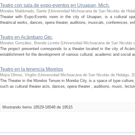
Teatro con sala de expo-eventos en Uruapan, Mich.
Morales Maldonado, Dante
(
Universidad Michoacana de San Nicolás de Hida
Theater with Expo-Events room in the city of Uruapan, is a cultural sp
theatrical works, dances, opera theater, auditions, musicals, conferences, exhib
Teatro en Acámbaro Gto.
Morales González, Brenda Licette
(
Universidad Michoacana de San Nicolás d
The project presented corresponds to a theater located in the city of Acá
establishment for the development of various cultural, academic and social act
Teatro en la tenencia Morelos
Mejía Olmos, Virgilio
(
Universidad Michoacana de San Nicolás de Hidalgo
,
2
The Theater in the Morelos Tenure in Morelia City, is a space of type culture,
such as cultural theater acts, dances, opera theater , auditions, music, lecture
Mostrando ítems 18529-18548 de 19515