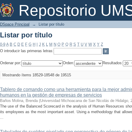
Listar por título
Repositorio U
DSpace Principal
→
Listar por título
Listar por título
0-9
A
B
C
D
E
F
G
H
I
J
K
L
M
N
O
P
Q
R
S
T
U
V
W
X
Y
Z
O introducir las primeras letras:
Ordenar por:
Orden:
Resultados:
Mostrando ítems 18529-18548 de 19515
Tablero de comando como una herramienta para la mejor admini
humanos en la gestión de empresas de servicios
Baños Molina, Brenda
(
Universidad Michoacana de San Nicolás de Hidalgo
,
The use of the Balanced Scorecard in the analysis of Human Resources sho
its employees as the most important asset. Using a methodology that allows
...
Tabulador de sueldos nivelado con perspectiva de género de l