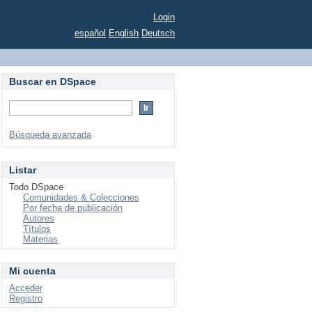
Login
español
English
Deutsch
Buscar en DSpace
Búsqueda avanzada
Listar
Todo DSpace
Comunidades & Colecciones
Por fecha de publicación
Autores
Títulos
Materias
Mi cuenta
Acceder
Registro