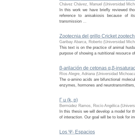
Chávez Chávez, Manuel
(
Universidad Mich
In this work we have briefly reviewed th
reference to anisakiosis because of it
transmission ...
Zootecnia del grillo Cricket zootech
Garibay Abarca, Roberto
(
Universidad Mich
This text is on the practice of animal husb
purpose of showing a nutritional resource of
β-arilación de cetonas α,β-insatura
Ríos Alegre, Adriana
(
Universidad Michoaca
The α-amino acids are bifunctional molecule
enzymes, hormones and neurotransmitters, the
Γ μ (k, p)
Bermúdez Ramos, Rocío Angélica
(
Univers
In this thesis we will develop a model for 
of interaction. Our goal will be to look for 
Los Ψ- Espacios