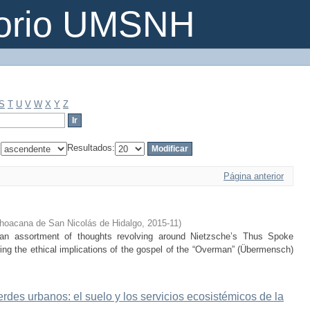
torio UMSNH
S
T
U
V
W
X
Y
Z
:
Resultados:
Página anterior
hoacana de San Nicolás de Hidalgo
,
2015-11
)
 an assortment of thoughts revolving around Nietzsche’s Thus Spoke
ring the ethical implications of the gospel of the “Overman” (Übermensch)
erdes urbanos: el suelo y los servicios ecosistémicos de la