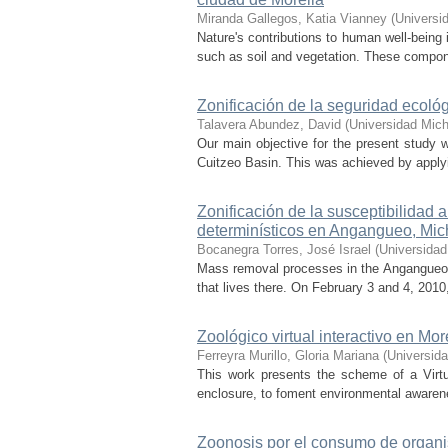
Miranda Gallegos, Katia Vianney
(
Universi
Nature's contributions to human well-being
such as soil and vegetation. These component
Zonificación de la seguridad ecol
Talavera Abundez, David
(
Universidad Mic
Our main objective for the present study w
Cuitzeo Basin. This was achieved by applyin
Zonificación de la susceptibilida
determinísticos en Angangueo, Mi
Bocanegra Torres, José Israel
(
Universidad
Mass removal processes in the Angangueo ba
that lives there. On February 3 and 4, 2010
Zoológico virtual interactivo en Mor
Ferreyra Murillo, Gloria Mariana
(
Universid
This work presents the scheme of a Virtua
enclosure, to foment environmental awareness
Zoonosis por el consumo de organis