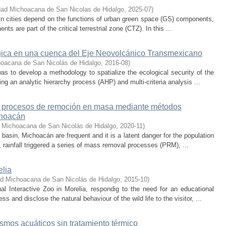
dad Michoacana de San Nicolas de Hidalgo
,
2025-07
)
 in cities depend on the functions of urban green space (GS) components,
s are part of the critical terrestrial zone (CTZ). In this ...
ógica en una cuenca del Eje Neovolcánico Transmexicano
hoacana de San Nicolás de Hidalgo
,
2016-08
)
as to develop a methodology to spatialize the ecological security of the
g an analytic hierarchy process (AHP) and multi-criteria analysis ...
d a procesos de remoción en masa mediante métodos
choacán
 Michoacana de San Nicolás de Hidalgo
,
2020-11
)
sin, Michoacán are frequent and it is a latent danger for the population
, rainfall triggered a series of mass removal processes (PRM), ...
elia
ad Michoacana de San Nicolás de Hidalgo
,
2015-10
)
l Interactive Zoo in Morelia, respondig to the need for an educational
 and disclose the natural behaviour of the wild life to the visitor, ...
mos acuáticos sin tratamiento térmico