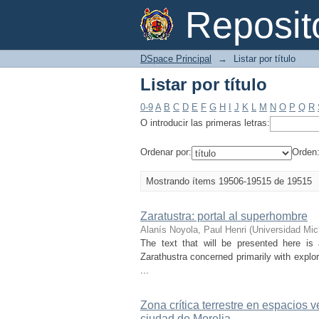
Listar por título
Reposi
DSpace Principal
→
Listar por título
Listar por título
0-9
A
B
C
D
E
F
G
H
I
J
K
L
M
N
O
P
Q
R
O introducir las primeras letras:
Ordenar por:
Orden
Mostrando ítems 19506-19515 de 19515
Zaratustra: portal al superhombre
Alanís Noyola, Paul Henri
(
Universidad Mic
The text that will be presented here is
Zarathustra concerned primarily with explo
...
Zona crítica terrestre en espacios v
ciudad de Morelia