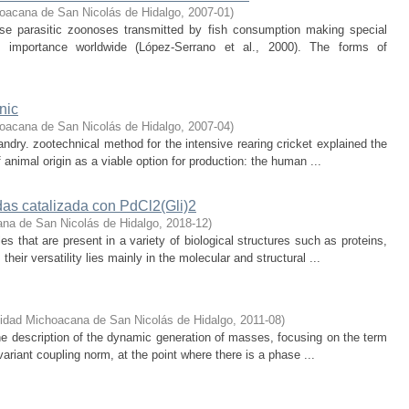
oacana de San Nicolás de Hidalgo
,
2007-01
)
ose parasitic zoonoses transmitted by fish consumption making special
s importance worldwide (López-Serrano et al., 2000). The forms of
nic
oacana de San Nicolás de Hidalgo
,
2007-04
)
andry. zootechnical method for the intensive rearing cricket explained the
 animal origin as a viable option for production: the human ...
das catalizada con PdCl2(Gli)2
na de San Nicolás de Hidalgo
,
2018-12
)
s that are present in a variety of biological structures such as proteins,
ir versatility lies mainly in the molecular and structural ...
idad Michoacana de San Nicolás de Hidalgo
,
2011-08
)
the description of the dynamic generation of masses, focusing on the term
invariant coupling norm, at the point where there is a phase ...