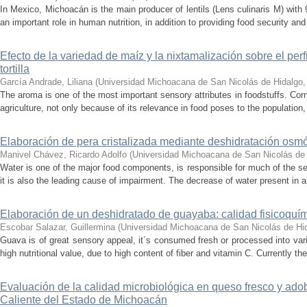
In Mexico, Michoacán is the main producer of lentils (Lens culinaris M) with 
an important role in human nutrition, in addition to providing food security and
Efecto de la variedad de maíz y la nixtamalización sobre el perf
tortilla
García Andrade, Liliana
(
Universidad Michoacana de San Nicolás de Hidalgo
The aroma is one of the most important sensory attributes in foodstuffs. Cor
agriculture, not only because of its relevance in food poses to the population,
Elaboración de pera cristalizada mediante deshidratación osmó
Manivel Chávez, Ricardo Adolfo
(
Universidad Michoacana de San Nicolás de
Water is one of the major food components, is responsible for much of the se
it is also the leading cause of impairment. The decrease of water present in a
Elaboración de un deshidratado de guayaba: calidad fisicoquím
Escobar Salazar, Guillermina
(
Universidad Michoacana de San Nicolás de Hi
Guava is of great sensory appeal, it´s consumed fresh or processed into vario
high nutritional value, due to high content of fiber and vitamin C. Currently th
Evaluación de la calidad microbiológica en queso fresco y adob
Caliente del Estado de Michoacán