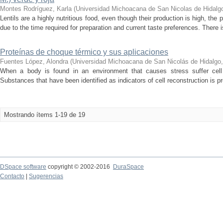
Montes Rodríguez, Karla
(
Universidad Michoacana de San Nicolas de Hidalg
Lentils are a highly nutritious food, even though their production is high, t
due to the time required for preparation and current taste preferences. There i
Proteínas de choque térmico y sus aplicaciones
Fuentes López, Alondra
(
Universidad Michoacana de San Nicolás de Hidalgo
When a body is found in an environment that causes stress suffer cell
Substances that have been identified as indicators of cell reconstruction is pr
Mostrando ítems 1-19 de 19
DSpace software
copyright © 2002-2016
DuraSpace
Contacto
|
Sugerencias