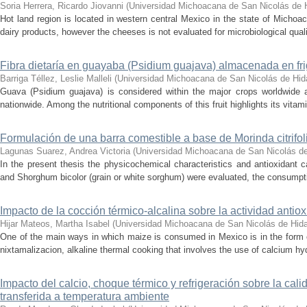
Soria Herrera, Ricardo Jiovanni
(
Universidad Michoacana de San Nicolás de 
Hot land region is located in western central Mexico in the state of Michoa
dairy products, however the cheeses is not evaluated for microbiological quali
Fibra dietaría en guayaba (Psidium guajava) almacenada en frig
Barriga Téllez, Leslie Malleli
(
Universidad Michoacana de San Nicolás de Hid
Guava (Psidium guajava) is considered within the major crops worldwide 
nationwide. Among the nutritional components of this fruit highlights its vita
Formulación de una barra comestible a base de Morinda citrifoli
Lagunas Suarez, Andrea Victoria
(
Universidad Michoacana de San Nicolás de
In the present thesis the physicochemical characteristics and antioxidant ca
and Shorghum bicolor (grain or white sorghum) were evaluated, the consumption
Impacto de la cocción térmico-alcalina sobre la actividad antioxi
Hijar Mateos, Martha Isabel
(
Universidad Michoacana de San Nicolás de Hid
One of the main ways in which maize is consumed in Mexico is in the form of 
nixtamalizacion, alkaline thermal cooking that involves the use of calcium hyd
Impacto del calcio, choque térmico y refrigeración sobre la ca
transferida a temperatura ambiente