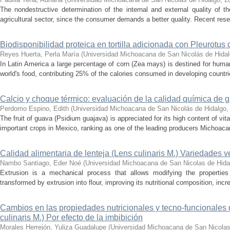
The nondestructive determination of the internal and external quality of th
agricultural sector, since the consumer demands a better quality. Recent res
Biodisponibilidad proteica en tortilla adicionada con Pleurotus 
Reyes Huerta, Perla María
(
Universidad Michoacana de San Nicolás de Hida
In Latin America a large percentage of corn (Zea mays) is destined for hum
world's food, contributing 25% of the calories consumed in developing countrie
Calcio y choque térmico: evaluación de la calidad química de
Perdomo Espino, Edith
(
Universidad Michoacana de San Nicolás de Hidalgo
The fruit of guava (Psidium guajava) is appreciated for its high content of vi
important crops in Mexico, ranking as one of the leading producers Michoacan 
Calidad alimentaria de lenteja (Lens culinaris M.) Variedades ve
Nambo Santiago, Eder Noé
(
Universidad Michoacana de San Nicolas de Hida
Extrusion is a mechanical process that allows modifying the properties
transformed by extrusion into flour, improving its nutritional composition, incre
Cambios en las propiedades nutricionales y tecno-funcionales d
culinaris M.) Por efecto de la imbibición
Morales Herrejón, Yuliza Guadalupe
(
Universidad Michoacana de San Nicolas