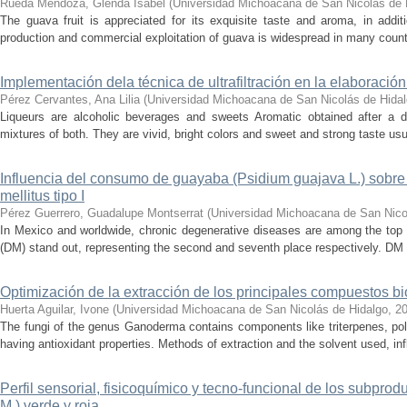
Rueda Mendoza, Glenda Isabel
(
Universidad Michoacana de San Nicolás de 
The guava fruit is appreciated for its exquisite taste and aroma, in additi
production and commercial exploitation of guava is widespread in many countri
Implementación dela técnica de ultrafiltración en la elaboración
Pérez Cervantes, Ana Lilia
(
Universidad Michoacana de San Nicolás de Hida
Liqueurs are alcoholic beverages and sweets Aromatic obtained after a dist
mixtures of both. They are vivid, bright colors and sweet and strong taste usua
Influencia del consumo de guayaba (Psidium guajava L.) sobr
mellitus tipo I
Pérez Guerrero, Guadalupe Montserrat
(
Universidad Michoacana de San Nico
In Mexico and worldwide, chronic degenerative diseases are among the top 
(DM) stand out, representing the second and seventh place respectively. DM i
Optimización de la extracción de los principales compuestos bi
Huerta Aguilar, Ivone
(
Universidad Michoacana de San Nicolás de Hidalgo
,
2
The fungi of the genus Ganoderma contains components like triterpenes, p
having antioxidant properties. Methods of extraction and the solvent used, in
Perfil sensorial, fisicoquímico y tecno-funcional de los subprodu
M.) verde y roja