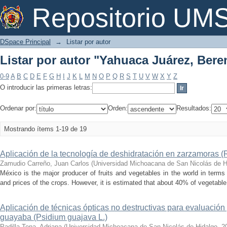
Listar por autor "Yahuaca Juárez, Bere
Repositorio U
DSpace Principal
→
Listar por autor
Listar por autor "Yahuaca Juárez, Bere
0-9
A
B
C
D
E
F
G
H
I
J
K
L
M
N
O
P
Q
R
S
T
U
V
W
X
Y
Z
O introducir las primeras letras:
Ordenar por:
Orden:
Resultados:
Mostrando ítems 1-19 de 19
Aplicación de la tecnología de deshidratación en zarzamoras (
Zamudio Carreño, Juan Carlos
(
Universidad Michoacana de San Nicolás de H
México is the major producer of fruits and vegetables in the world in terms o
and prices of the crops. However, it is estimated that about 40% of vegetable 
Aplicación de técnicas ópticas no destructivas para evaluación
guayaba (Psidium guajava L.)
Padilla Tena, Adriana
(
Universidad Michoacana de San Nicolás de Hidalgo
,
2