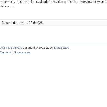
community operates; Its evaluation provides a detailed overview of what h
data on ...
Mostrando ítems 1-20 de 928
DSpace software
copyright © 2002-2016
DuraSpace
Contacto
|
Sugerencias