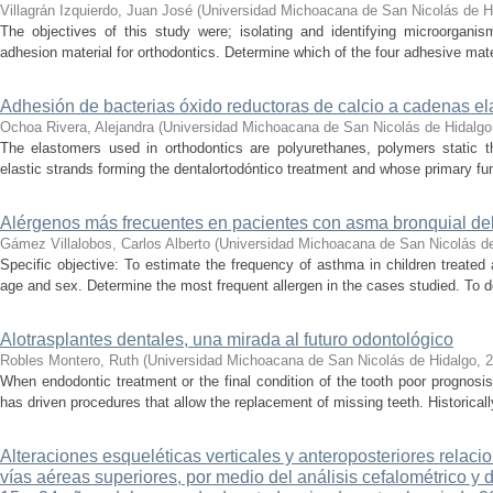
Villagrán Izquierdo, Juan José
(
Universidad Michoacana de San Nicolás de H
The objectives of this study were; isolating and identifying microorganis
adhesion material for orthodontics. Determine which of the four adhesive mater
Adhesión de bacterias óxido reductoras de calcio a cadenas el
Ochoa Rivera, Alejandra
(
Universidad Michoacana de San Nicolás de Hidalgo
The elastomers used in orthodontics are polyurethanes, polymers static 
elastic strands forming the dentalortodóntico treatment and whose primary fu
Alérgenos más frecuentes en pacientes con asma bronquial del H
Gámez Villalobos, Carlos Alberto
(
Universidad Michoacana de San Nicolás d
Specific objective: To estimate the frequency of asthma in children treated 
age and sex. Determine the most frequent allergen in the cases studied. To de
Alotrasplantes dentales, una mirada al futuro odontológico
Robles Montero, Ruth
(
Universidad Michoacana de San Nicolás de Hidalgo
,
2
When endodontic treatment or the final condition of the tooth poor prognosis
has driven procedures that allow the replacement of missing teeth. Historically
Alteraciones esqueléticas verticales y anteroposteriores relaci
vías aéreas superiores, por medio del análisis cefalométrico y