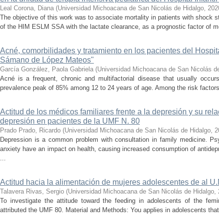
Leal Corona, Diana
(
Universidad Michoacana de San Nicolás de Hidalgo
,
202
The objective of this work was to associate mortality in patients with shock s
of the HIM ESLM SSA with the lactate clearance, as a prognostic factor of mor
Acné, comorbilidades y tratamiento en los pacientes del Hospita
Sámano de López Mateos"
García González, Paola Gabriela
(
Universidad Michoacana de San Nicolás d
Acné is a frequent, chronic and multifactorial disease that usually occur
prevalence peak of 85% among 12 to 24 years of age. Among the risk factors,
Actitud de los médicos familiares frente a la depresión y su rel
depresión en pacientes de la UMF N. 80
Prado Prado, Ricardo
(
Universidad Michoacana de San Nicolás de Hidalgo
,
2
Depression is a common problem with consultation in family medicine. Ps
anxiety have an impact on health, causing increased consumption of antide
...
Actitud hacia la alimentación de mujeres adolescentes de al U.
Talavera Rivas, Sergio
(
Universidad Michoacana de San Nicolás de Hidalgo
,
To investigate the attitude toward the feeding in adolescents of the fe
attributed the UMF 80. Material and Methods: You applies in adolescents that