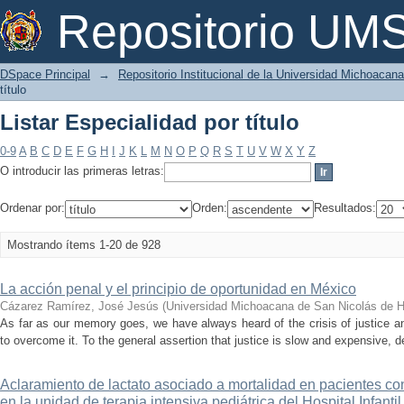
Listar Especialidad por título
Repositorio U
DSpace Principal
→
Repositorio Institucional de la Universidad Michoacan
título
Listar Especialidad por título
0-9
A
B
C
D
E
F
G
H
I
J
K
L
M
N
O
P
Q
R
S
T
U
V
W
X
Y
Z
O introducir las primeras letras:
Ordenar por:
Orden:
Resultados:
Mostrando ítems 1-20 de 928
La acción penal y el principio de oportunidad en México
Cázarez Ramírez, José Jesús
(
Universidad Michoacana de San Nicolás de H
As far as our memory goes, we have always heard of the crisis of justice a
to overcome it. To the general assertion that justice is slow and expensive, de
Aclaramiento de lactato asociado a mortalidad en pacientes c
en la unidad de terapia intensiva pediátrica del Hospital Infanti