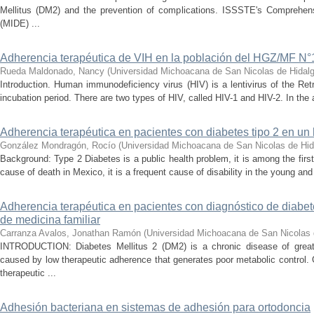
Mellitus (DM2) and the prevention of complications. ISSSTE's Comprehe
(MIDE) ...
Adherencia terapéutica de VIH en la población del HGZ/MF N°
Rueda Maldonado, Nancy
(
Universidad Michoacana de San Nicolas de Hidal
Introduction. Human immunodeficiency virus (HIV) is a lentivirus of the Ret
incubation period. There are two types of HIV, called HIV-1 and HIV-2. In the a
Adherencia terapéutica en pacientes con diabetes tipo 2 en un 
González Mondragón, Rocío
(
Universidad Michoacana de San Nicolas de Hid
Background: Type 2 Diabetes is a public health problem, it is among the fir
cause of death in Mexico, it is a frequent cause of disability in the young and
Adherencia terapéutica en pacientes con diagnóstico de diabete
de medicina familiar
Carranza Avalos, Jonathan Ramón
(
Universidad Michoacana de San Nicolas 
INTRODUCTION: Diabetes Mellitus 2 (DM2) is a chronic disease of great
caused by low therapeutic adherence that generates poor metabolic contr
therapeutic ...
Adhesión bacteriana en sistemas de adhesión para ortodoncia