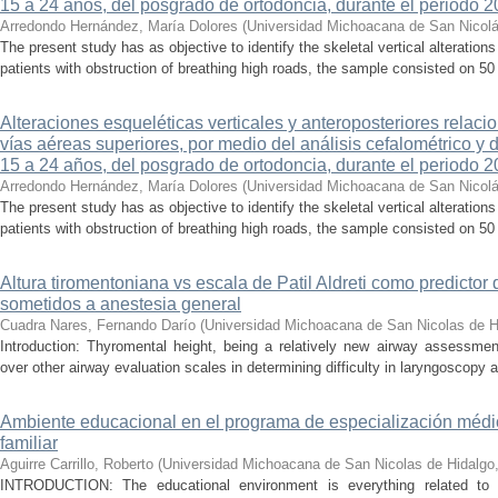
15 a 24 años, del posgrado de ortodoncia, durante el periodo 
Arredondo Hernández, María Dolores
(
Universidad Michoacana de San Nicolá
The present study has as objective to identify the skeletal vertical alteratio
patients with obstruction of breathing high roads, the sample consisted on 50 p
Alteraciones esqueléticas verticales y anteroposteriores relaci
vías aéreas superiores, por medio del análisis cefalométrico y
15 a 24 años, del posgrado de ortodoncia, durante el periodo 2
Arredondo Hernández, María Dolores
(
Universidad Michoacana de San Nicolá
The present study has as objective to identify the skeletal vertical alteratio
patients with obstruction of breathing high roads, the sample consisted on 50 p
Altura tiromentoniana vs escala de Patil Aldreti como predictor d
sometidos a anestesia general
Cuadra Nares, Fernando Darío
(
Universidad Michoacana de San Nicolas de H
Introduction: Thyromental height, being a relatively new airway assessmen
over other airway evaluation scales in determining difficulty in laryngoscopy a
Ambiente educacional en el programa de especialización médi
familiar
Aguirre Carrillo, Roberto
(
Universidad Michoacana de San Nicolas de Hidalgo
INTRODUCTION: The educational environment is everything related to 