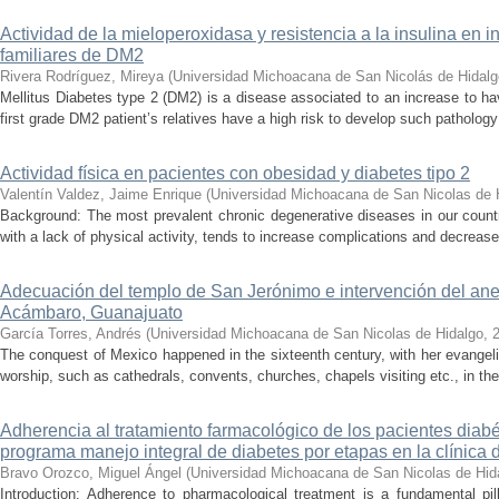
Actividad de la mieloperoxidasa y resistencia a la insulina en 
familiares de DM2
Rivera Rodríguez, Mireya
(
Universidad Michoacana de San Nicolás de Hidalg
Mellitus Diabetes type 2 (DM2) is a disease associated to an increase to ha
first grade DM2 patient’s relatives have a high risk to develop such pathology
Actividad física en pacientes con obesidad y diabetes tipo 2
Valentín Valdez, Jaime Enrique
(
Universidad Michoacana de San Nicolas de 
Background: The most prevalent chronic degenerative diseases in our count
with a lack of physical activity, tends to increase complications and decrease q
Adecuación del templo de San Jerónimo e intervención del ane
Acámbaro, Guanajuato
García Torres, Andrés
(
Universidad Michoacana de San Nicolas de Hidalgo
,
The conquest of Mexico happened in the sixteenth century, with her evangelis
worship, such as cathedrals, convents, churches, chapels visiting etc., in th
Adherencia al tratamiento farmacológico de los pacientes diabé
programa manejo integral de diabetes por etapas en la clínica
Bravo Orozco, Miguel Ángel
(
Universidad Michoacana de San Nicolas de Hid
Introduction: Adherence to pharmacological treatment is a fundamental pil