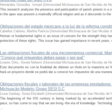
Hernández González, Ismael
(
Universidad Michoacana de San Nicolás de Hi
This research analyzes the presence and participation of parish priests in a 
in the apex was present a markedly official religion and as it descends to the 
Obligaciones del estado mexicano a la luz de la reforma cons
Cabellos Cabrera, Martha Patricia
(
Universidad Michoacana de San Nicolás d
Human or fundamental rights is an issue of concern for the strength they hav
protection of these rights. This issue has gained importance in recent years,
Las obligaciones fiscales de una microempresa comercial. Ma
"Conoce qué impuestos debes pagar y por qué"
Linares Ortíz, Gisela Nohemí
(
Universidad Michoacana de San Nicolás de Hi
Este documento es con la finalidad de obtener un título en la maestría en fi
hará un proyecto donde se podrá dar a conocer los impuestos de una manera f
Obligaciones fiscales y laborales de las empresas prestadoras 
Michoacán Modelo: Grupo SESI S.C
Licea Garibay, Sonia Elizabeth
(
Universidad Michoacana de San Nicolás de H
The beginning of the XXI century is being marked by an accelerated tech
pace, so has come to say that we are living -the era of knowledge. Technol
...