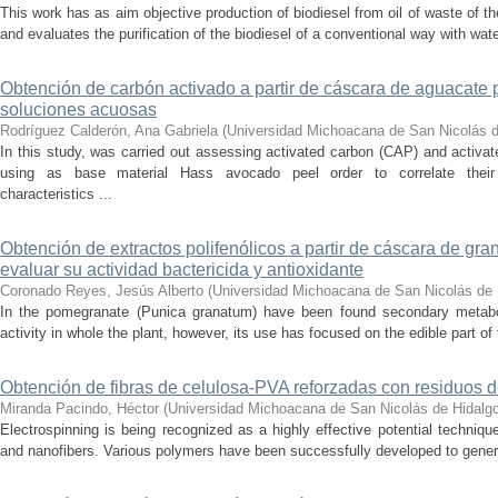
This work has as aim objective production of biodiesel from oil of waste of t
and evaluates the purification of the biodiesel of a conventional way with wat
Obtención de carbón activado a partir de cáscara de aguacate 
soluciones acuosas
Rodríguez Calderón, Ana Gabriela
(
Universidad Michoacana de San Nicolás d
In this study, was carried out assessing activated carbon (CAP) and activ
using as base material Hass avocado peel order to correlate their
characteristics ...
Obtención de extractos polifenólicos a partir de cáscara de gr
evaluar su actividad bactericida y antioxidante
Coronado Reyes, Jesús Alberto
(
Universidad Michoacana de San Nicolás de 
In the pomegranate (Punica granatum) have been found secondary metaboli
activity in whole the plant, however, its use has focused on the edible part of the
Obtención de fibras de celulosa-PVA reforzadas con residuos d
Miranda Pacindo, Héctor
(
Universidad Michoacana de San Nicolás de Hidalg
Electrospinning is being recognized as a highly effective potential techniq
and nanofibers. Various polymers have been successfully developed to generat