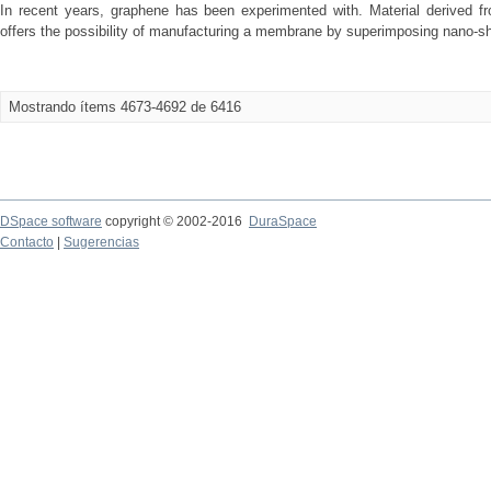
In recent years, graphene has been experimented with. Material derived fr
offers the possibility of manufacturing a membrane by superimposing nano-sh
Mostrando ítems 4673-4692 de 6416
DSpace software
copyright © 2002-2016
DuraSpace
Contacto
|
Sugerencias