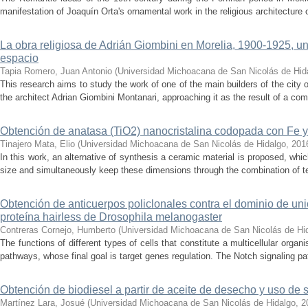
manifestation of Joaquín Orta's ornamental work in the religious architecture o
La obra religiosa de Adrián Giombini en Morelia, 1900-1925, un
espacio
Tapia Romero, Juan Antonio
(
Universidad Michoacana de San Nicolás de Hid
This research aims to study the work of one of the main builders of the city o
the architect Adrian Giombini Montanari, approaching it as the result of a comp
Obtención de anatasa (TiO2) nanocristalina codopada con Fe y 
Tinajero Mata, Elio
(
Universidad Michoacana de San Nicolás de Hidalgo
,
201
In this work, an alternative of synthesis a ceramic material is proposed, whic
size and simultaneously keep these dimensions through the combination of te
Obtención de anticuerpos policlonales contra el dominio de uni
proteína hairless de Drosophila melanogaster
Contreras Cornejo, Humberto
(
Universidad Michoacana de San Nicolás de Hi
The functions of different types of cells that constitute a multicellular orga
pathways, whose final goal is target genes regulation. The Notch signaling pa
Obtención de biodiesel a partir de aceite de desecho y uso de si
Martínez Lara, Josué
(
Universidad Michoacana de San Nicolás de Hidalgo
,
2