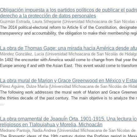
Obligación impuesta a los partidos políticos de publicar el padr
derecho a la protección de datos personales
Guzmán Estrada, Laura Sthepanie
(
Universidad Michoacana de San Nicolas 
The 2014 political-electoral reform to Article 6 of the Constitution, designates
transparency and accountability, the obligation to make their membership regis
La obra de Thomas Gage: una mirada hacia América desde afu
Méndez González, Lucia
(
Universidad Michoacana de San Nicolás de Hidalg
In 1492 the encounter with America would come to change from that year the 
Europe among if and with the Asian East. This event would come to transform 
La obra mural de Marion y Grace Greenwood en México y Esta
Pérez Aguirre, Dulze María
(
Universidad Michoacana de San Nicolás de Hida
The following work addresses the mural work of Marion and Grace Greenwo
the thirties decade of the past century. The main objetive is to analyze t
...
La obra ornamental de Joaquín Orta, 1901-1915. Una lectura ic
religiosos en Tlalpujahua y Morelia, Michoacán
Medrano Pantoja, Nadia Andrea
(
Universidad Michoacana de San Nicolas de 
The Romantic ideas of the 19th century during the Porfirian period in Mexi