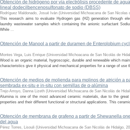
Obtención de hidrógeno por vía electrólisis procedente de agua
lineal dodecilbencenosulfonato de sodio (DBSS)
Rodríguez Maldonado, Josué Iván
(
Universidad Michoacana de San Nicolas 
This research aims to evaluate Hydrogen gas (H2) generation through ele
laundry wastewater samples which containing the anionic surfactant Sod
While ...
Obtención de Manool a partir de duramen de Enterolobium cyclo
Montes Vega, Luis Enrique
(
Universidad Michoacana de San Nicolás de Hida
Wood is an organic material, hygroscopic, durable and renewable which main
characteristics give it physical and mechanical properties for a range of use that
Obtención de medios de molienda para molinos de atrición a p
sembrada ex-situ e in-situ con semillas de α-alúmina
Trejo Arroyo, Danna Lizeth
(
Universidad Michoacana de San Nicolás de Hida
Alumina is one of the most advanced ceramic materials, due to the great
properties and their different functional or structural applications. This ceramic 
Obtención de membrana de grafeno a partir de Shewanella onei
del agua
Pérez Torres, Lisouli
(
Universidad Michoacana de San Nicolás de Hidalgo
,
20