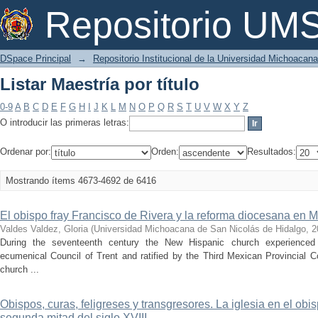
Listar Maestría por título
Repositorio U
DSpace Principal
→
Repositorio Institucional de la Universidad Michoacan
Listar Maestría por título
0-9
A
B
C
D
E
F
G
H
I
J
K
L
M
N
O
P
Q
R
S
T
U
V
W
X
Y
Z
O introducir las primeras letras:
Ordenar por:
Orden:
Resultados:
Mostrando ítems 4673-4692 de 6416
El obispo fray Francisco de Rivera y la reforma diocesana en
Valdes Valdez, Gloria
(
Universidad Michoacana de San Nicolás de Hidalgo
,
2
During the seventeenth century the New Hispanic church experienced
ecumenical Council of Trent and ratified by the Third Mexican Provincial C
church ...
Obispos, curas, feligreses y transgresores. La iglesia en el ob
segunda mitad del siglo XVIII