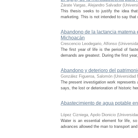
Zárate Vargas, Alejandro Salvador
(
Univers
This thesis seeks to justify the idea th
marketing. This is not intended to say that 
Abandono de la lactancia materna e
Michoacán
Crescencio Leodegario, Alfonso
(
Universid
The first year of life is the period of fas
demands are greatest. During the first year,
Abandono y deterioro del patrimonio
González Figueroa, Salomón
(
Universidad 
The present investigation work represents a
says, the lost or deterioration of historic he
Abastecimiento de agua potable en
López Cizniega, Apolo Dionicio
(
Universida
Water is an essential element for life, so 
advances allowed the man to transport and st