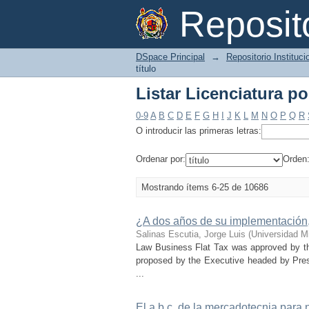
Listar Licenciatura por
Reposi
DSpace Principal
→
Repositorio Instituc
título
Listar Licenciatura por
0-9
A
B
C
D
E
F
G
H
I
J
K
L
M
N
O
P
Q
R
O introducir las primeras letras:
Ordenar por:
Orden
Mostrando ítems 6-25 de 10686
¿A dos años de su implementación,
Salinas Escutia, Jorge Luis
(
Universidad M
Law Business Flat Tax was approved by th
proposed by the Executive headed by Pres
...
El a,b,c, de la mercadotecnia para