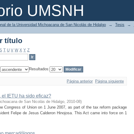
 título
torio UMSNH
ional de la Universidad Michoacana de San Nicolás de Hidalgo
→
Tesis
→
 título
S
T
U
V
W
X
Y
Z
:
Resultados:
Página anterior
Página siguiente
 el IETU ha sido eficaz?
ichoacana de San Nicolás de Hidalgo
,
2010-08
)
e Congress of Union on 1 June 2007, as part of the tax reform package
ident Felipe de Jesus Calderon Hinojosa. This Act came into force on 1
 no mercadólogos