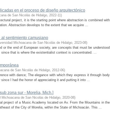
licadas en el proceso de diseño arquitectónico
cana de San Nicolás de Hidalgo
,
2022-11
)
ectural project, it is the starting point where abstraction is combined with
ation. Abstraction develops to the extent that we acquire ...
o al sentimiento camusiano
versidad Michoacana de San Nicolás de Hidalgo
,
2023-08
)
od or the end of European society, are concepts that must be understood
ince that is where the existentialist context is concentrated. ...
temporánea
acana de San Nicolás de Hidalgo
,
2012-06
)
erence with dance; The elegance with which they express it through body
ince I had the honor of appreciating it and putting it into ...
ub zona sur - Morelia, Mich.]
d Michoacana de San Nicolás de Hidalgo
,
2020-08
)
ral project of a Music Academy located on Av. From the Mountains in the
heast of the City of Morelia, within the State of Michoacán. This ...