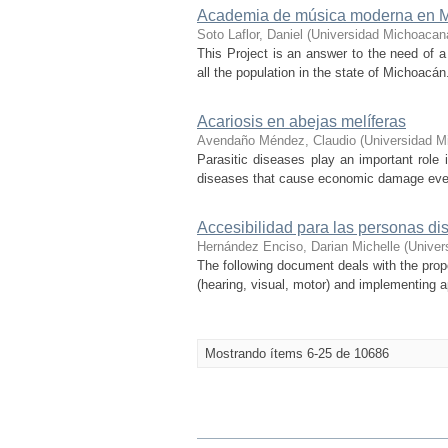
Academia de música moderna en M
Soto Laflor, Daniel
(
Universidad Michoacan
This Project is an answer to the need of a
all the population in the state of Michoacá
Acariosis en abejas melíferas
Avendaño Méndez, Claudio
(
Universidad M
Parasitic diseases play an important role
diseases that cause economic damage every
Accesibilidad para las personas di
Hernández Enciso, Darian Michelle
(
Univer
The following document deals with the propos
(hearing, visual, motor) and implementing app
Mostrando ítems 6-25 de 10686