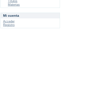
Títulos
Materias
Mi cuenta
Acceder
Registro