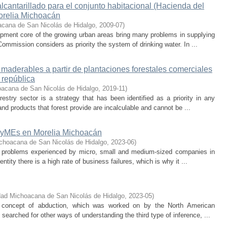
lcantarillado para el conjunto habitacional (Hacienda del
orelia Michoacán
acana de San Nicolás de Hidalgo
,
2009-07
)
opment core of the growing urban areas bring many problems in supplying
Commission considers as priority the system of drinking water. In ...
maderables a partir de plantaciones forestales comerciales
 república
oacana de San Nicolás de Hidalgo
,
2019-11
)
stry sector is a strategy that has been identified as a priority in any
and products that forest provide are incalculable and cannot be ...
iPyMEs en Morelia Michoacán
choacana de San Nicolás de Hidalgo
,
2023-06
)
e problems experienced by micro, small and medium-sized companies in
entity there is a high rate of business failures, which is why it ...
dad Michoacana de San Nicolás de Hidalgo
,
2023-05
)
e concept of abduction, which was worked on by the North American
searched for other ways of understanding the third type of inference, ...