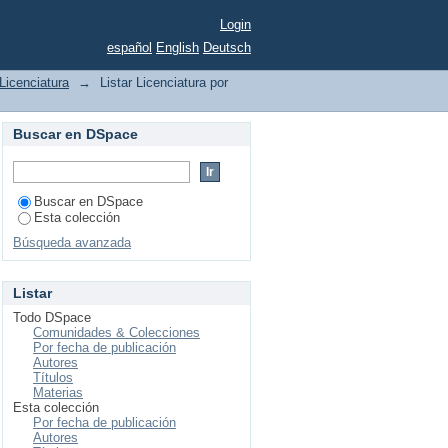
Login
español
English
Deutsch
Licenciatura
→
Listar Licenciatura por
Buscar en DSpace
Buscar en DSpace
Esta colección
Búsqueda avanzada
Listar
Todo DSpace
Comunidades & Colecciones
Por fecha de publicación
Autores
Títulos
Materias
Esta colección
Por fecha de publicación
Autores