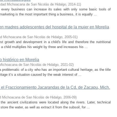
idad Michoacana de San Nicolás de Hidalgo
,
2014-11
)
at every business can increase its sales with only some basic tools of
marketing is the most important thing a business, it is equally ...
n madres adolescentes del hospital de la mujer en Morelia
ad Michoacana de San Nicolás de Hidalgo
,
2005-01
)
test growth and development in a child's life and therefore the nutritional
 a child multiplies his weight by three and increases his ...
 histórico en Morelia
Michoacana de San Nicolás de Hidalgo
,
2021-02
)
 problematic of a city who has an important cultural heritage, as the title
ritage it’s a situation caused by the weak interest of ...
 el Fraccionamiento Jacarandas de la Cd. de Zacapu, Mich.
d Michoacana de San Nicolás de Hidalgo
,
2006-09
)
the ancient civilizations were located along the rivers. Later, technical
ore the water, as well as extract it from the subsoil, for ...