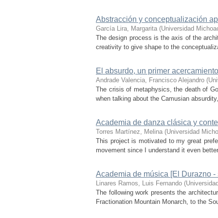
Abstracción y conceptualización ap
García Lira, Margarita
(
Universidad Michoa
The design process is the axis of the archit
creativity to give shape to the conceptualiz
El absurdo, un primer acercamient
Andrade Valencia, Francisco Alejandro
(
Uni
The crisis of metaphysics, the death of G
when talking about the Camusian absurdity, s
Academia de danza clásica y con
Torres Martínez, Melina
(
Universidad Micho
This project is motivated to my great pref
movement since I understand it even better s
Academia de música [El Durazno - s
Linares Ramos, Luis Fernando
(
Universida
The following work presents the architectu
Fractionation Mountain Monarch, to the Sout