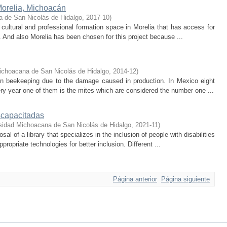
orelia, Michoacán
a de San Nicolás de Hidalgo
,
2017-10
)
 cultural and professional formation space in Morelia that has access for
n. And also Morelia has been chosen for this project because ...
ichoacana de San Nicolás de Hidalgo
,
2014-12
)
 in beekeeping due to the damage caused in production. In Mexico eight
 year one of them is the mites which are considered the number one ...
scapacitadas
sidad Michoacana de San Nicolás de Hidalgo
,
2021-11
)
al of a library that specializes in the inclusion of people with disabilities
ropriate technologies for better inclusion. Different ...
Página anterior
Página siguiente