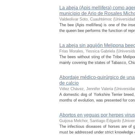
La abeja (Apis mellifera) como age
municipio de Ario de Rosales Mic
Valdeolivar Soto, Cuauhtémoc
(
Universida
The bee (Apis mellífera) is one of the insec
the queen bee performs the function of repr
La abeja sin aguijón Melipona bee
Frias Morales, Yessica Gabriela
(
Universid
The bees without sting of the Tribe Melipon
mainly covering the states of Tabasco, Chi
Abordaje médico-quirúrgico de una p
de calcio
Vélez Chávez, Jennifer Valeria
(
Universida
A domestic dog of Yorkshire Terrier breed, 
months of evolution, was presented for cons
Abortos en yeguas por herpes virus
Guijosa Melchor, Santiago Edgardo
(
Univer
The infectious diseases of horses are of g
must be addressed under strict knowledge of 