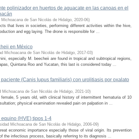
nte polinizador en huertos de aguacate en las canoas en el
hoacán
d Michoacana de San Nicolás de Hidalgo
,
2020-06
)
ts that lives in societies, performing different activities within the hive,
oduction and egg laying. The drone is responsible for ...
cheii en México
ad Michoacana de San Nicolás de Hidalgo
,
2017-03
)
ini, especially M. beecheii are found in tropical and subtropical regions,
apas, Quintana Roo and Yucatan, this last is considered today ...
aciente (Canis lupus familiaris) con urolitiasis por oxalato
d Michoacana de San Nicolás de Hidalgo
,
2021-10
)
female, 5 years old, with clinical history of intermittent hematuria of 10
ultation; physical examination revealed pain on palpation in ...
 equino (HVE) tipos 1-4
sidad Michoacana de San Nicolás de Hidalgo
,
2006-09
)
reat economic importance especially those of viral origin. Its prevention
the infectious process, basically referring to its diagnosis ...