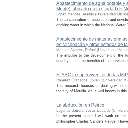
Abastecimiento de agua potable y a
Monte), ubicado en la Ciudad de M
López Méndez, Aurelio
(
Universidad Micho
The concentration of population and devel
drinking water in which the National Water 
Abastecimiento de materias primas 
en Michoacán y otros estados de la
Marinez Alvarez, Rafael
(
Universidad Mich
The impulse to the development of the fore
country, since the benefits of the services 
El ABC la supervivencia de las M
Ramírez Granados, Jovani
(
Universidad Mi
This research focuses on dealing with th
the city of Morelia. As is well known in this 
La abducción en Peirce
Lagunas Barrera, Jesús Eduardo
(
Universi
In the present paper I will work on th
philosopher Charles Sanders Peirce. I have 