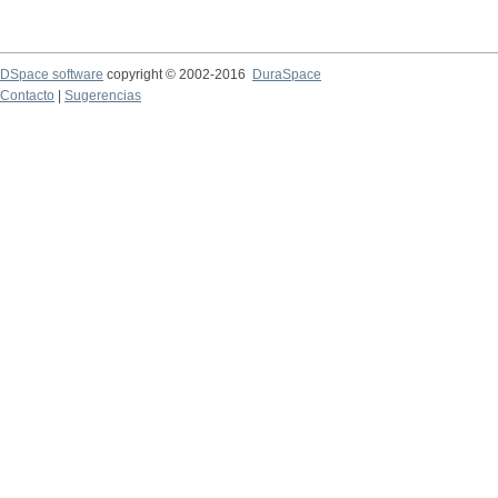
DSpace software
copyright © 2002-2016
DuraSpace
Contacto
|
Sugerencias