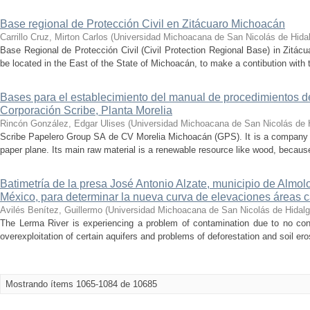
Base regional de Protección Civil en Zitácuaro Michoacán
Carrillo Cruz, Mirton Carlos
(
Universidad Michoacana de San Nicolás de Hida
Base Regional de Protección Civil (Civil Protection Regional Base) in Zitácua
be located in the East of the State of Michoacán, to make a contibution with t
Bases para el establecimiento del manual de procedimientos d
Corporación Scribe, Planta Morelia
Rincón González, Edgar Ulises
(
Universidad Michoacana de San Nicolás de 
Scribe Papelero Group SA de CV Morelia Michoacán (GPS). It is a company d
paper plane. Its main raw material is a renewable resource like wood, because
Batimetría de la presa José Antonio Alzate, municipio de Almo
México, para determinar la nueva curva de elevaciones áreas 
Avilés Benítez, Guillermo
(
Universidad Michoacana de San Nicolás de Hidal
The Lerma River is experiencing a problem of contamination due to no cont
overexploitation of certain aquifers and problems of deforestation and soil eros
Mostrando ítems 1065-1084 de 10685