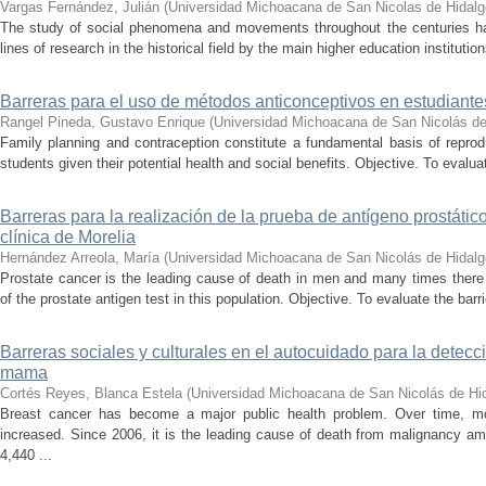
Vargas Fernández, Julián
(
Universidad Michoacana de San Nicolas de Hidalg
The study of social phenomena and movements throughout the centuries h
lines of research in the historical field by the main higher education institution
Barreras para el uso de métodos anticonceptivos en estudiantes
Rangel Pineda, Gustavo Enrique
(
Universidad Michoacana de San Nicolás de
Family planning and contraception constitute a fundamental basis of reprod
students given their potential health and social benefits. Objective. To evaluat
Barreras para la realización de la prueba de antígeno prostáti
clínica de Morelia
Hernández Arreola, María
(
Universidad Michoacana de San Nicolás de Hidalg
Prostate cancer is the leading cause of death in men and many times there
of the prostate antigen test in this population. Objective. To evaluate the barri
Barreras sociales y culturales en el autocuidado para la detec
mama
Cortés Reyes, Blanca Estela
(
Universidad Michoacana de San Nicolás de Hi
Breast cancer has become a major public health problem. Over time, mo
increased. Since 2006, it is the leading cause of death from malignancy a
4,440 ...