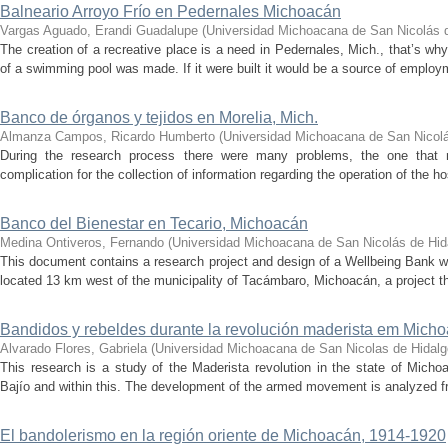
Balneario Arroyo Frío en Pedernales Michoacán
Vargas Aguado, Erandi Guadalupe
(
Universidad Michoacana de San Nicolás 
The creation of a recreative place is a need in Pedernales, Mich., that’s wh
of a swimming pool was made. If it were built it would be a source of emplo
Banco de órganos y tejidos en Morelia, Mich.
Almanza Campos, Ricardo Humberto
(
Universidad Michoacana de San Nicolá
During the research process there were many problems, the one that mo
complication for the collection of information regarding the operation of the 
Banco del Bienestar en Tecario, Michoacán
Medina Ontiveros, Fernando
(
Universidad Michoacana de San Nicolás de Hid
This document contains a research project and design of a Wellbeing Bank wit
located 13 km west of the municipality of Tacámbaro, Michoacán, a project th
Bandidos y rebeldes durante la revolución maderista em Mic
Alvarado Flores, Gabriela
(
Universidad Michoacana de San Nicolas de Hidalg
This research is a study of the Maderista revolution in the state of Michoa
Bajío and within this. The development of the armed movement is analyzed fr
El bandolerismo en la región oriente de Michoacán, 1914-1920