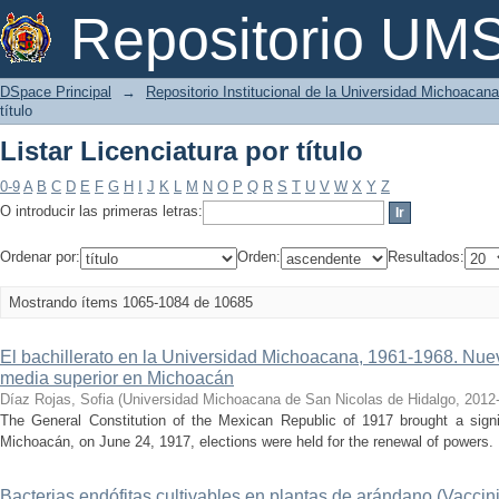
Listar Licenciatura por título
Repositorio U
DSpace Principal
→
Repositorio Institucional de la Universidad Michoacan
título
Listar Licenciatura por título
0-9
A
B
C
D
E
F
G
H
I
J
K
L
M
N
O
P
Q
R
S
T
U
V
W
X
Y
Z
O introducir las primeras letras:
Ordenar por:
Orden:
Resultados:
Mostrando ítems 1065-1084 de 10685
El bachillerato en la Universidad Michoacana, 1961-1968. Nue
media superior en Michoacán
Díaz Rojas, Sofia
(
Universidad Michoacana de San Nicolas de Hidalgo
,
2012
The General Constitution of the Mexican Republic of 1917 brought a signif
Michoacán, on June 24, 1917, elections were held for the renewal of powers. 
Bacterias endófitas cultivables en plantas de arándano (Vaccini