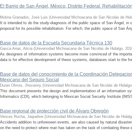
El Barrio de San Ángel, México, Distrito Federal. Rehabilitació
Molina Granados, José Luis
(
Universidad Michoacana de San Nicolás de Hid
It is intended to do the study-diagnosis of the public space of San Ángel, in 
proposal for its possible rehabilitation. For which, the public space of San Áng
Base de datos de la Escuela Secundaria Técnica 130
Gasca Arias, Alicia
(
Universidad Michoacana de San Nicolás de Hidalgo
,
201
As designers of information systems become more convinced of the import
data is for effective development of these systems, databases start to the fore 
Base de datos del conocimiento de la Coordinación Delegacional
Mexicano del Seguro Social
Duran Olmos, Jhovanny
(
Universidad Michoacana de San Nicolás de Hidalgo
This document presents the design and implementation of an information sys
Informatics (CDI), which belonging to Mexican Social Security Institute (IM
Base regional de protección civil de Álvaro Obregón
Vences Rocha, Jaqueline
(
Universidad Michoacana de San Nicolás de Hidalg
Accidents addition to unforeseen events, are also caused by natural disaste
on the need to protect where man has taken on the task of combating these e