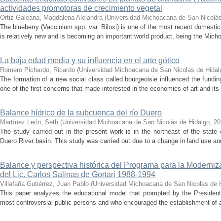
actividades promotoras de crecimiento vegetal
Ortiz Galeana, Magdalena Alejandra
(
Universidad Michoacana de San Nicolás
The blueberry (Vaccinium spp. var. Biloxi) is one of the most recent domesti
is relatively new and is becoming an important world product, being the Micho
La baja edad media y su influencia en el arte gótico
Romero Pichardo, Ricardo
(
Universidad Michoacana de San Nicolas de Hidal
The formation of a new social class called bourgeoisie influenced the funding
one of the first concerns that made interested in the economics of art and its 
Balance hídrico de la subcuenca del río Duero
Martínez León, Seth
(
Universidad Michoacana de San Nicolás de Hidalgo
,
20
The study carried out in the present work is in the northeast of the state
Duero River basin. This study was carried out due to a change in land use and 
Balance y perspectiva histórica del Programa para la Moderniz
del Lic. Carlos Salinas de Gortari 1988-1994
Villafaña Gutiérrez, Juan Pablo
(
Universidad Michoacana de San Nicolas de 
This paper analyzes the educational model that prompted by the President 
most controversial public persons and who encouraged the establishment of a 