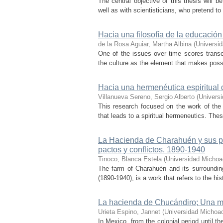
The central objective of this thesis will b
well as with scientisticians, who pretend to 
Hacia una filosofía de la educación
de la Rosa Aguiar, Martha Albina
(
Universi
One of the issues over time scores trans
the culture as the element that makes possib
Hacia una hermenéutica espiritual de
Villanueva Sereno, Sergio Alberto
(
Univers
This research focused on the work of the 
that leads to a spiritual hermeneutics. The
La Hacienda de Charahuén y sus pue
pactos y conflictos. 1890-1940
Tinoco, Blanca Estela
(
Universidad Michoa
The farm of Charahuén and its surroundin
(1890-1940), is a work that refers to the h
La hacienda de Chucándiro; Una 
Urieta Espino, Jannet
(
Universidad Michoa
In Mexico, from the colonial period until t