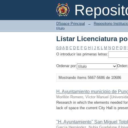
Listar Licenciatura por
Reposi
DSpace Principal
→
Repositorio Instituc
título
Listar Licenciatura por
0-9
A
B
C
D
E
F
G
H
I
J
K
L
M
N
O
P
Q
R
O introducir las primeras letras:
Ordenar por:
Orden
Mostrando ítems 5667-5686 de 10686
H. Ayuntamiento municipio de Pung
Morillón Romero, Víctor Manuel
(
Universid
Research in which the elements needed for 
lack of space the current City Hall is prese
"H. Ayuntamiento" San Miguel Toto
García Hernández, Nubia Guadalupe
(
Univ