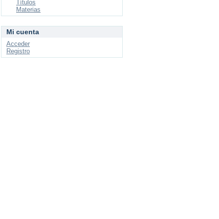
Títulos
Materias
Mi cuenta
Acceder
Registro