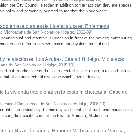
 which the City Council is today in addition to the fact that they are spaces
icipality and personally seemed to me that the place where ...
ado en estudiantes de Licenciatura en Enfermería
ad Michoacana de San Nicolás de Hidalgo
,
2022-09
)
nconditional and attentive expression in front of the patient; contributing
e concern and effort to achieve maximum physical, mental and ...
d y relajación en Los Azufres, Ciudad Hidalgo, Michoacán
cana de San Nicolás de Hidalgo
,
2015-10
)
ried out in urban areas, but also created in peri-urban, rural and natural
 that of an architectural discipline which covers design, ...
 de la vivienda tradicional en la costa michoacana. Caso de
iversidad Michoacana de San Nicolás de Hidalgo
,
2008-10
)
on into the habitability, technology and comfort of traditional housing on
 issue, the specific case of the town of Maruata, Michoacán.
a de reutilización para la Harinera Michoacana en Morelia,