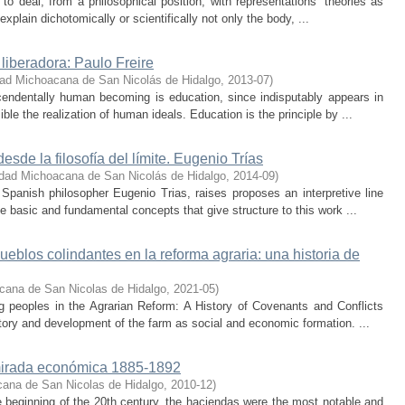
e to deal, from a philosophical position, with representations’ theories as
explain dichotomically or scientifically not only the body, ...
 liberadora: Paulo Freire
dad Michoacana de San Nicolás de Hidalgo
,
2013-07
)
cendentally human becoming is education, since indisputably appears in
le the realization of human ideals. Education is the principle by ...
sde la filosofía del límite. Eugenio Trías
idad Michoacana de San Nicolás de Hidalgo
,
2014-09
)
Spanish philosopher Eugenio Trias, raises proposes an interpretive line
se basic and fundamental concepts that give structure to this work ...
blos colindantes en la reforma agraria: una historia de
cana de San Nicolas de Hidalgo
,
2021-05
)
g peoples in the Agrarian Reform: A History of Covenants and Conflicts
istory and development of the farm as social and economic formation. ...
mirada económica 1885-1892
cana de San Nicolas de Hidalgo
,
2010-12
)
he beginning of the 20th century, the haciendas were the most notable and