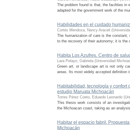
The problem found is that, the facilities in
adapted for the government work of the mun
Habilidades en el cuidado humaniz
Cortés Mendoza, Nancy Araceli
(
Universid
The humanization of care is the constant, u
to the recovery of their autonomy; it is th
Habita Los Azufres. Centro de salu
Lara Pelayo, Gabriela
(
Universidad Michoa
Green art, or landscape art is not only car
areas. Its most widely accepted definition is
Habitabilidad, tecnología y confort
estudio Maruata Michoacán
Torres Pérez Coeto, Eduardo Leonardo
(
Un
This thesis work consists of an investigati
the Michoacan coast, taking as an analysis
Habitar el espacio fabril. Propuest
Michoacán