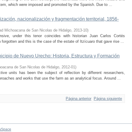
system, which were imposed and promoted by the Spanish. Due to ...
zación, nacionalización y fragmentación territorial, 1856-
ad Michoacana de San Nicolas de Hidalgo
,
2013-10
)
nsive, under this tenor coincides with historian Juan Carlos Cortés
rgotten and this is the case of the estate of Itzícuaro that gave rise ...
cipio de Nuevo Urecho: Historia, Estructura y Formación
hoacana de San Nicolas de Hidalgo
,
2012-01
)
ive units has been the subject of reflection by different researchers,
pproaches and works that use the farm as an analytical focus. Around ...
Página anterior
Página siguiente
aSpace