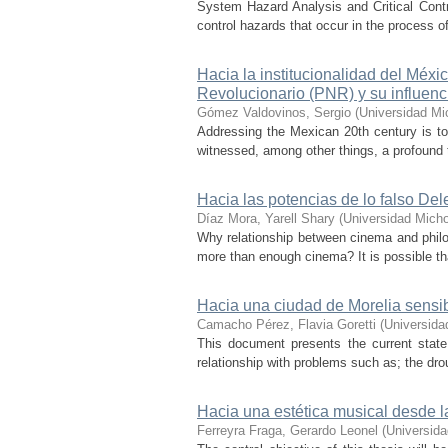
System Hazard Analysis and Critical Contr
control hazards that occur in the process 
Hacia la institucionalidad del Méx
Revolucionario (PNR) y su influen
Gómez Valdovinos, Sergio
(
Universidad Mi
Addressing the Mexican 20th century is to 
witnessed, among other things, a profound tr
Hacia las potencias de lo falso Dele
Díaz Mora, Yarell Shary
(
Universidad Mich
Why relationship between cinema and philos
more than enough cinema? It is possible tha
Hacia una ciudad de Morelia sensi
Camacho Pérez, Flavia Goretti
(
Universida
This document presents the current state o
relationship with problems such as; the drou
Hacia una estética musical desde l
Ferreyra Fraga, Gerardo Leonel
(
Universid