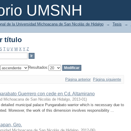
 título
torio UMSNH
ional de la Universidad Michoacana de San Nicolás de Hidalgo
→
Tesis
→
 título
S
T
U
V
W
X
Y
Z
:
Resultados:
Página anterior
Página siguiente
arabato Guerrero con cede en Cd. Altamirano
ad Michoacana de San Nicolás de Hidalgo
,
2013-01
)
detailed municipal palace Pungarabato warrior which is necessary due to
nted. Moreover, the work of this dimension involves responsibility ...
lapan, Gro.
ersidad Michoacana de San Nicolás de Hidalgo
,
2012-06
)