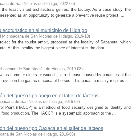
cana de San Nicolás de Hidalgo
,
2022-05
)
the least visited architectural genres: the factory. As a case study, the
resented as an opportun1ty to generate a preventive reuse project, ...
 ecoturístico en el municipio de Hidalgo
d Michoacana de San Nicolás de Hidalgo
,
2019-10
)
ject for the tourist ambit, proposed at the locality of Sabaneta, which
e. At this locality the biggest place of interest is the dam ...
choacana de San Nicolás de Hidalgo
,
2019-08
)
n as summer ulcers or wounds, is a disease caused by parasites of the
cycle in the gastric mucosa of horses. This parasite mainly requires ...
 del queso tipo añejo en el taller de lácteos
hoacana de San Nicolás de Hidalgo
,
2016-02
)
ol Point (HACCP) is a method of food security designed to identify and
of food production. The HACCP is a systematic approach to the ...
 del queso tipo Oaxaca en el taller de lácteos
cana de San Nicolás de Hidalgo
,
2016-05
)