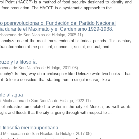
ol Point (HACCP) is a method of food security designed to identify and
of food production. The HACCP is a systematic approach to the ...
ico posrevolucionario. Fundación del Partido Nacional
cia durante el Maximato y el Cardenismo 1929-1938.
choacana de San Nicolas de Hidalgo
,
2005-11
)
analyze one of the most transcendental historical periods. This century
ansformation at the political, economic, social, cultural, and ...
uze y la filosofía
oacana de San Nicolás de Hidalgo
,
2011-06
)
ophy? Is this, why do a philosopher like Deleuze write two books it has
t Deleuze considers that starting from a singular case, like a ...
ble al agua
d Michoacana de San Nicolás de Hidalgo
,
2022-11
)
f infrastructure related to water in the city of Morelia, as well as its
ght and floods that the city is going through with respect to ...
a filosofía merleaupontiana
ad Michoacana de San Nicolás de Hidalgo
,
2017-08
)