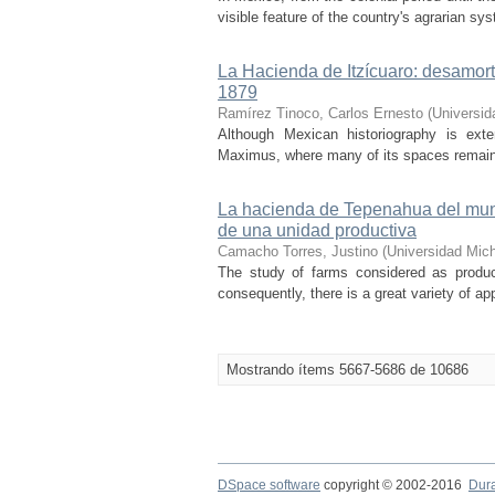
visible feature of the country's agrarian 
La Hacienda de Itzícuaro: desamorti
1879
Ramírez Tinoco, Carlos Ernesto
(
Universid
Although Mexican historiography is exte
Maximus, where many of its spaces remain fo
La hacienda de Tepenahua del muni
de una unidad productiva
Camacho Torres, Justino
(
Universidad Mic
The study of farms considered as product
consequently, there is a great variety of a
Mostrando ítems 5667-5686 de 10686
DSpace software
copyright © 2002-2016
Dur