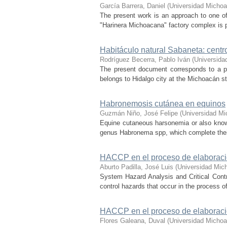
García Barrera, Daniel
(
Universidad Michoa
The present work is an approach to one of 
"Harinera Michoacana" factory complex is p
Habitáculo natural Sabaneta: centro
Rodríguez Becerra, Pablo Iván
(
Universida
The present document corresponds to a pro
belongs to Hidalgo city at the Michoacán stat
Habronemosis cutánea en equinos
Guzmán Niño, José Felipe
(
Universidad Mi
Equine cutaneous harsonemia or also know
genus Habronema spp, which complete their 
HACCP en el proceso de elaboración
Aburto Padilla, José Luis
(
Universidad Mic
System Hazard Analysis and Critical Contr
control hazards that occur in the process 
HACCP en el proceso de elaboración
Flores Galeana, Duval
(
Universidad Michoa