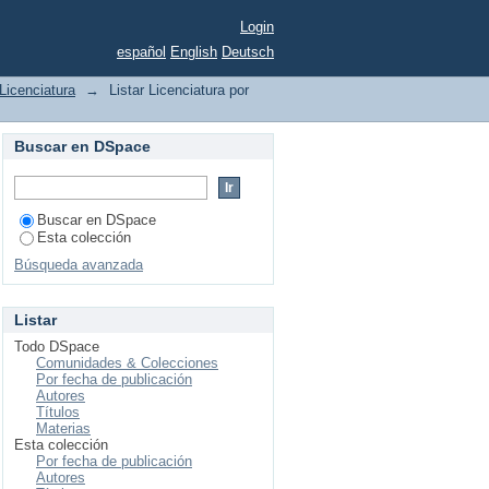
Login
español
English
Deutsch
Licenciatura
→
Listar Licenciatura por
Buscar en DSpace
Buscar en DSpace
Esta colección
Búsqueda avanzada
Listar
Todo DSpace
Comunidades & Colecciones
Por fecha de publicación
Autores
Títulos
Materias
Esta colección
Por fecha de publicación
Autores