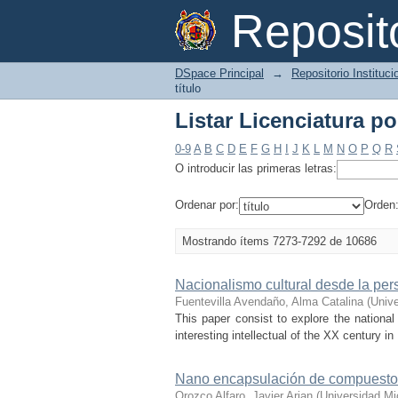
Listar Licenciatura por
Reposi
DSpace Principal
→
Repositorio Instituc
título
Listar Licenciatura por
0-9
A
B
C
D
E
F
G
H
I
J
K
L
M
N
O
P
Q
R
O introducir las primeras letras:
Ordenar por:
Orden
Mostrando ítems 7273-7292 de 10686
Nacionalismo cultural desde la pe
Fuentevilla Avendaño, Alma Catalina
(
Univ
This paper consist to explore the nation
interesting intellectual of the XX century in
Nano encapsulación de compuestos 
Orozco Alfaro, Javier Arian
(
Universidad Mi