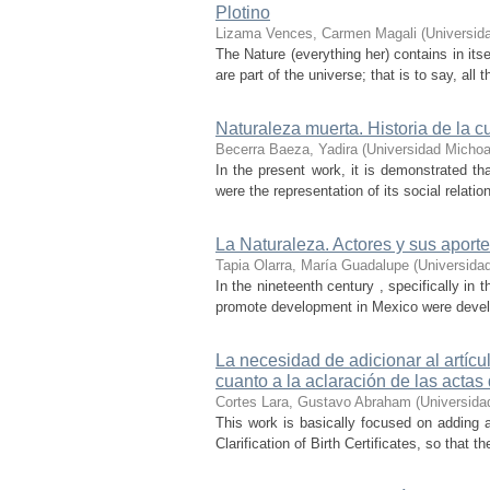
Plotino
Lizama Vences, Carmen Magali
(
Universid
The Nature (everything her) contains in itse
are part of the universe; that is to say, all
Naturaleza muerta. Historia de la c
Becerra Baeza, Yadira
(
Universidad Michoa
In the present work, it is demonstrated t
were the representation of its social relati
La Naturaleza. Actores y sus aport
Tapia Olarra, María Guadalupe
(
Universida
In the nineteenth century , specifically in
promote development in Mexico were develop
La necesidad de adicionar al artíc
cuanto a la aclaración de las actas
Cortes Lara, Gustavo Abraham
(
Universida
This work is basically focused on adding a
Clarification of Birth Certificates, so that t