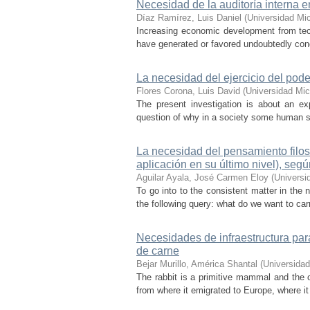
Necesidad de la auditoría interna 
Díaz Ramírez, Luis Daniel
(
Universidad Mi
Increasing economic development from tech
have generated or favored undoubtedly con
La necesidad del ejercicio del poder
Flores Corona, Luis David
(
Universidad Mi
The present investigation is about an expl
question of why in a society some human sh
La necesidad del pensamiento filos
aplicación en su último nivel), se
Aguilar Ayala, José Carmen Eloy
(
Universi
To go into to the consistent matter in the 
the following query: what do we want to carr
Necesidades de infraestructura par
de carne
Bejar Murillo, América Shantal
(
Universida
The rabbit is a primitive mammal and the o
from where it emigrated to Europe, where it 