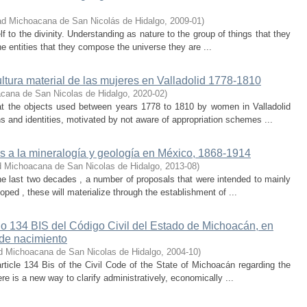
ad Michoacana de San Nicolás de Hidalgo
,
2009-01
)
lf to the divinity. Understanding as nature to the group of things that they
 the entities that they compose the universe they are ...
ultura material de las mujeres en Valladolid 1778-1810
cana de San Nicolas de Hidalgo
,
2020-02
)
hat the objects used between years 1778 to 1810 by women in Valladolid
ons and identities, motivated by not aware of appropriation schemes ...
es a la mineralogía y geología en México, 1868-1914
d Michoacana de San Nicolas de Hidalgo
,
2013-08
)
 the last two decades , a number of proposals that were intended to mainly
ed , these will materialize through the establishment of ...
ulo 134 BIS del Código Civil del Estado de Michoacán, en
 de nacimiento
d Michoacana de San Nicolas de Hidalgo
,
2004-10
)
rticle 134 Bis of the Civil Code of the State of Michoacán regarding the
here is a new way to clarify administratively, economically ...