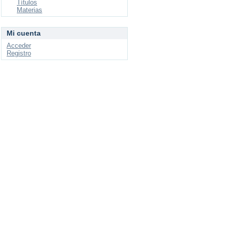
Títulos
Materias
Mi cuenta
Acceder
Registro