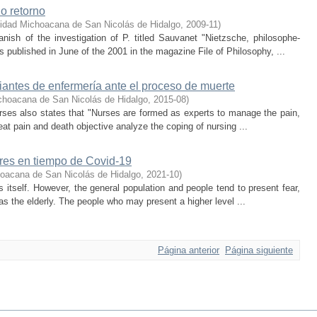
no retorno
idad Michoacana de San Nicolás de Hidalgo
,
2009-11
)
nish of the investigation of P. titled Sauvanet "Nietzsche, philosophe-
was published in June of the 2001 in the magazine File of Philosophy, ...
diantes de enfermería ante el proceso de muerte
choacana de San Nicolás de Hidalgo
,
2015-08
)
Nurses also states that "Nurses are formed as experts to manage the pain,
reat pain and death objective analyze the coping of nursing ...
res en tiempo de Covid-19
oacana de San Nicolás de Hidalgo
,
2021-10
)
is itself. However, the general population and people tend to present fear,
as the elderly. The people who may present a higher level ...
Página anterior
Página siguiente