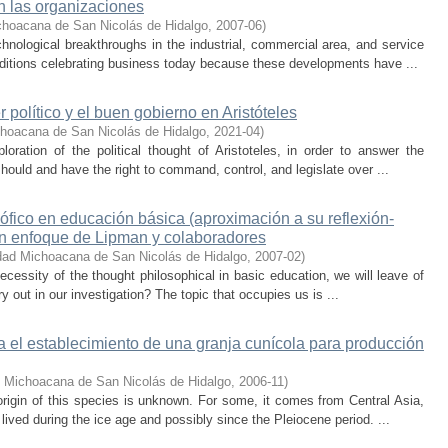
en las organizaciones
choacana de San Nicolás de Hidalgo
,
2007-06
)
nological breakthroughs in the industrial, commercial area, and service
ditions celebrating business today because these developments have ...
 político y el buen gobierno en Aristóteles
choacana de San Nicolás de Hidalgo
,
2021-04
)
oration of the political thought of Aristoteles, in order to answer the
ould and have the right to command, control, and legislate over ...
ófico en educación básica (aproximación a su reflexión-
gún enfoque de Lipman y colaboradores
dad Michoacana de San Nicolás de Hidalgo
,
2007-02
)
necessity of the thought philosophical in basic education, we will leave of
y out in our investigation? The topic that occupies us is ...
a el establecimiento de una granja cunícola para producción
d Michoacana de San Nicolás de Hidalgo
,
2006-11
)
rigin of this species is unknown. For some, it comes from Central Asia,
lived during the ice age and possibly since the Pleiocene period. ...