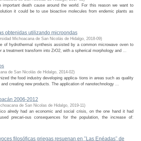
 important death cause around the world. For this reason we want to
olution it could be to use bioactive molecules from endemic plants as
as obtenidas utilizando microondas
rsidad Michoacana de San Nicolás de Hidalgo
,
2018-09
)
oute of hydrothermal synthesis assisted by a common microwave oven to
er a treatment transform into ZrO2, with a spherical morphology and ...
os
ana de San Nicolás de Hidalgo
,
2014-02
)
nized the food industry developing applica- tions in areas such as quality
 and creating new products. The application of nanotechnology ...
choacán 2006-2012
ichoacana de San Nicolas de Hidalgo
,
2019-11
)
ico alredy had an economic and social crisis, on the one hand it had
sed precari-ous consequences for the population, the increase of:
voces filosóficas griegas resuenan en "Las Enéadas" de