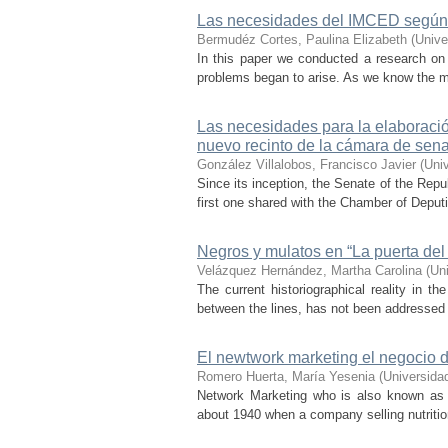
Las necesidades del IMCED según 
Bermudéz Cortes, Paulina Elizabeth
(
Unive
In this paper we conducted a research on 
problems began to arise. As we know the mot
Las necesidades para la elaboración
nuevo recinto de la cámara de sen
González Villalobos, Francisco Javier
(
Uni
Since its inception, the Senate of the Repu
first one shared with the Chamber of Deput
Negros y mulatos en “La puerta del
Velázquez Hernández, Martha Carolina
(
Un
The current historiographical reality in t
between the lines, has not been addressed i
El newtwork marketing el negocio d
Romero Huerta, María Yesenia
(
Universida
Network Marketing who is also known as N
about 1940 when a company selling nutrition