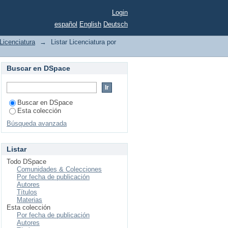
Login
español
English
Deutsch
Licenciatura
→
Listar Licenciatura por
Buscar en DSpace
Buscar en DSpace
Esta colección
Búsqueda avanzada
Listar
Todo DSpace
Comunidades & Colecciones
Por fecha de publicación
Autores
Títulos
Materias
Esta colección
Por fecha de publicación
Autores