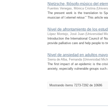
Nietzsche, filósofo-músico del eter
Fuentes Venegas, Mónica Cristina
(
Univers
The present work is the translation to Spa
musician of l.eternel retour." This article 
Nivel de afrontamiento de los estu
López Montejo, José Juan
(
Universidad Mi
Introduction the International Council of 
provide palliative care and help people to t
Nivel de ansiedad en adultos mayo
Sierra de Alba, Fernanda
(
Universidad Mich
The first impact of an epidemic is the cris
anxiety, especially vulnerable groups such 
Mostrando ítems 7273-7292 de 10686