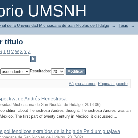
 título
torio UMSNH
ional de la Universidad Michoacana de San Nicolás de Hidalgo
→
Tesis
→
 título
S
T
U
V
W
X
Y
Z
:
Resultados:
Página anterior
Página siguiente
rspectiva de Andrés Henestrosa
ersidad Michoacana de San Nicolás de Hidalgo
,
2018-06
)
al condition about Henestrosa Andres thought. Henestrosa Andres was an
 Mexico. The first part of twenty century in Mexico, it discussed ...
polifenólicos extraídos de la hoja de Psidium guajava
choacana de San Nicolás de Hidalgo
,
2017-02
)