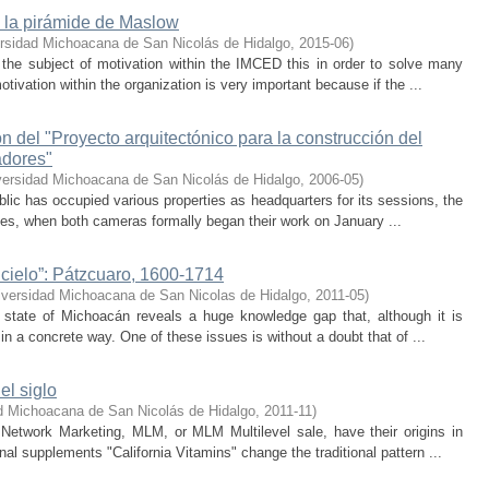
la pirámide de Maslow
rsidad Michoacana de San Nicolás de Hidalgo
,
2015-06
)
the subject of motivation within the IMCED this in order to solve many
ivation within the organization is very important because if the ...
 del "Proyecto arquitectónico para la construcción del
adores"
versidad Michoacana de San Nicolás de Hidalgo
,
2006-05
)
blic has occupied various properties as headquarters for its sessions, the
ies, when both cameras formally began their work on January ...
 cielo”: Pátzcuaro, 1600-1714
iversidad Michoacana de San Nicolas de Hidalgo
,
2011-05
)
he state of Michoacán reveals a huge knowledge gap that, although it is
n a concrete way. One of these issues is without a doubt that of ...
el siglo
d Michoacana de San Nicolás de Hidalgo
,
2011-11
)
etwork Marketing, MLM, or MLM Multilevel sale, have their origins in
al supplements "California Vitamins" change the traditional pattern ...