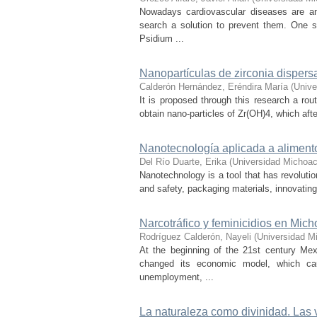
Nowadays cardiovascular diseases are an
search a solution to prevent them. One s
Psidium ...
Nanopartículas de zirconia dispers
Calderón Hernández, Eréndira María
(
Unive
It is proposed through this research a r
obtain nano-particles of Zr(OH)4, which aft
Nanotecnología aplicada a aliment
Del Río Duarte, Erika
(
Universidad Michoac
Nanotechnology is a tool that has revolutio
and safety, packaging materials, innovating
Narcotráfico y feminicidios en Mi
Rodríguez Calderón, Nayeli
(
Universidad M
At the beginning of the 21st century Mex
changed its economic model, which cau
unemployment, ...
La naturaleza como divinidad. Las 