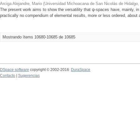
Arciga Alejandre, Mario
(
Universidad Michoacana de San Nicolás de Hidalgo
The present work aims to show the versatility that ψ-spaces have, mainly, in 
practically no compendium of elemental results, more or less ordered, about a
Mostrando ítems 10680-10685 de 10685
DSpace software
copyright © 2002-2016
DuraSpace
Contacto
|
Sugerencias