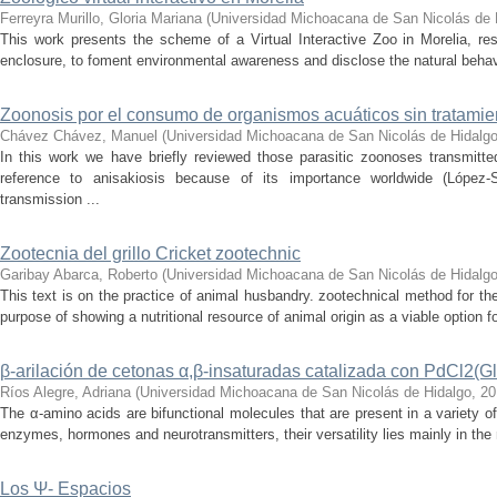
Ferreyra Murillo, Gloria Mariana
(
Universidad Michoacana de San Nicolás de 
This work presents the scheme of a Virtual Interactive Zoo in Morelia, re
enclosure, to foment environmental awareness and disclose the natural behaviour
Zoonosis por el consumo de organismos acuáticos sin tratamie
Chávez Chávez, Manuel
(
Universidad Michoacana de San Nicolás de Hidalg
In this work we have briefly reviewed those parasitic zoonoses transmitt
reference to anisakiosis because of its importance worldwide (López-
transmission ...
Zootecnia del grillo Cricket zootechnic
Garibay Abarca, Roberto
(
Universidad Michoacana de San Nicolás de Hidalg
This text is on the practice of animal husbandry. zootechnical method for the
purpose of showing a nutritional resource of animal origin as a viable option f
β-arilación de cetonas α,β-insaturadas catalizada con PdCl2(Gl
Ríos Alegre, Adriana
(
Universidad Michoacana de San Nicolás de Hidalgo
,
20
The α-amino acids are bifunctional molecules that are present in a variety of
enzymes, hormones and neurotransmitters, their versatility lies mainly in the 
Los Ψ- Espacios