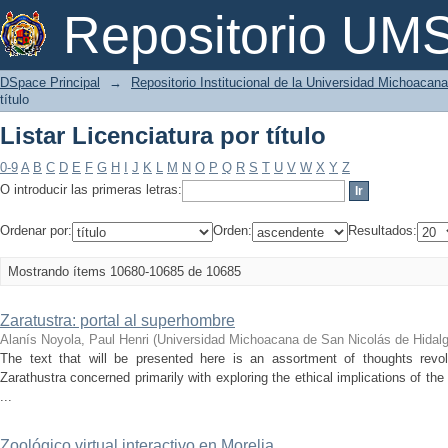
Listar Licenciatura por título
Repositorio U
DSpace Principal
→
Repositorio Institucional de la Universidad Michoacan
título
Listar Licenciatura por título
0-9
A
B
C
D
E
F
G
H
I
J
K
L
M
N
O
P
Q
R
S
T
U
V
W
X
Y
Z
O introducir las primeras letras:
Ordenar por:
Orden:
Resultados:
Mostrando ítems 10680-10685 de 10685
Zaratustra: portal al superhombre
Alanís Noyola, Paul Henri
(
Universidad Michoacana de San Nicolás de Hidal
The text that will be presented here is an assortment of thoughts rev
Zarathustra concerned primarily with exploring the ethical implications of t
...
Zoológico virtual interactivo en Morelia