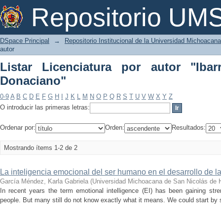
Listar Licenciatura por autor "Ibarra 
Repositorio U
DSpace Principal
→
Repositorio Institucional de la Universidad Michoacan
autor
Listar Licenciatura por autor "Ibar
Donaciano"
0-9
A
B
C
D
E
F
G
H
I
J
K
L
M
N
O
P
Q
R
S
T
U
V
W
X
Y
Z
O introducir las primeras letras:
Ordenar por:
Orden:
Resultados:
Mostrando ítems 1-2 de 2
La inteligencia emocional del ser humano en el desarrollo de l
García Méndez, Karla Gabriela
(
Universidad Michoacana de San Nicolás de 
In recent years the term emotional intelligence (EI) has been gaining s
people. But many still do not know exactly what it means. We could start by s