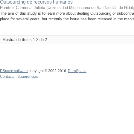
Outsourcing de recursos humanos
Ramírez Carmona, Julieta
(
Universidad Michoacana de San Nicolás de Hidal
The aim of this study is to learn more about dealing Outsourcing or subcontract
place for several years, but recently the issue has been released in the mark
Mostrando ítems 1-2 de 2
DSpace software
copyright © 2002-2016
DuraSpace
Contacto
|
Sugerencias