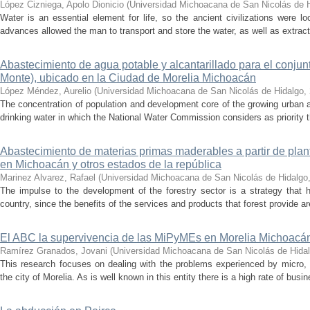
López Cizniega, Apolo Dionicio
(
Universidad Michoacana de San Nicolás de 
Water is an essential element for life, so the ancient civilizations were lo
advances allowed the man to transport and store the water, as well as extract i
Abastecimiento de agua potable y alcantarillado para el conjun
Monte), ubicado en la Ciudad de Morelia Michoacán
López Méndez, Aurelio
(
Universidad Michoacana de San Nicolás de Hidalgo
,
The concentration of population and development core of the growing urban 
drinking water in which the National Water Commission considers as priority th
Abastecimiento de materias primas maderables a partir de plan
en Michoacán y otros estados de la república
Marinez Alvarez, Rafael
(
Universidad Michoacana de San Nicolás de Hidalgo
The impulse to the development of the forestry sector is a strategy that h
country, since the benefits of the services and products that forest provide ar
El ABC la supervivencia de las MiPyMEs en Morelia Michoacá
Ramírez Granados, Jovani
(
Universidad Michoacana de San Nicolás de Hida
This research focuses on dealing with the problems experienced by micro
the city of Morelia. As is well known in this entity there is a high rate of busin