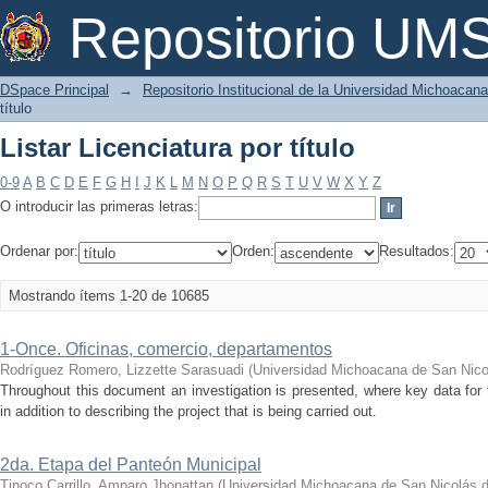
Listar Licenciatura por título
Repositorio U
DSpace Principal
→
Repositorio Institucional de la Universidad Michoacan
título
Listar Licenciatura por título
0-9
A
B
C
D
E
F
G
H
I
J
K
L
M
N
O
P
Q
R
S
T
U
V
W
X
Y
Z
O introducir las primeras letras:
Ordenar por:
Orden:
Resultados:
Mostrando ítems 1-20 de 10685
1-Once. Oficinas, comercio, departamentos
Rodríguez Romero, Lizzette Sarasuadi
(
Universidad Michoacana de San Nico
Throughout this document an investigation is presented, where key data for t
in addition to describing the project that is being carried out.
2da. Etapa del Panteón Municipal
Tinoco Carrillo, Amparo Jhonattan
(
Universidad Michoacana de San Nicolás d