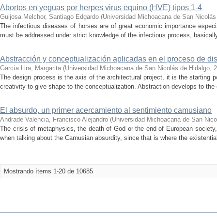
Abortos en yeguas por herpes virus equino (HVE) tipos 1-4
Guijosa Melchor, Santiago Edgardo
(
Universidad Michoacana de San Nicolás
The infectious diseases of horses are of great economic importance especiall
must be addressed under strict knowledge of the infectious process, basically r
Abstracción y conceptualización aplicadas en el proceso de di
García Lira, Margarita
(
Universidad Michoacana de San Nicolás de Hidalgo
,
2
The design process is the axis of the architectural project, it is the starting
creativity to give shape to the conceptualization. Abstraction develops to the 
El absurdo, un primer acercamiento al sentimiento camusiano
Andrade Valencia, Francisco Alejandro
(
Universidad Michoacana de San Nico
The crisis of metaphysics, the death of God or the end of European society
when talking about the Camusian absurdity, since that is where the existential
Mostrando ítems 1-20 de 10685