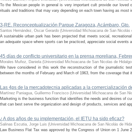
To the Mexican people in general is very important cult provide our loved
rituals and traditions that may vary depending on each town having as most im
3-RE. Reconceptualización Parque Zaragoza, Acámbaro, Gto.
Santos Hernández, Oscar Gerardo
(
Universidad Michoacana de San Nicolás 
A sustainable urban park has been projected that meets social, recreationa
an adequate space where sports can be practiced, appreciate social events an
45 días de conflicto universitario en la prensa moreliana, Febr
Morales Muñoz, Daniela
(
Universidad Michoacana de San Nicolas de Hidalgo
We have considered in this work the reconstruction of the journalistic tes
between the months of February and March of 1963, from the coverage that it 
Las 4ps de la mercadotecnia aplicadas a la comercialización d
Martínez Paniagua, Guillermo Francisco
(
Universidad Michoacana de San Nic
Marketing is the business function that identifies the needs and desires of 
that can best serve the organization and design of products, services and app
¿A dos años de su implementación, el IETU ha sido eficaz?
Salinas Escutia, Jorge Luis
(
Universidad Michoacana de San Nicolás de Hida
Law Business Flat Tax was approved by the Congress of Union on 1 June 20