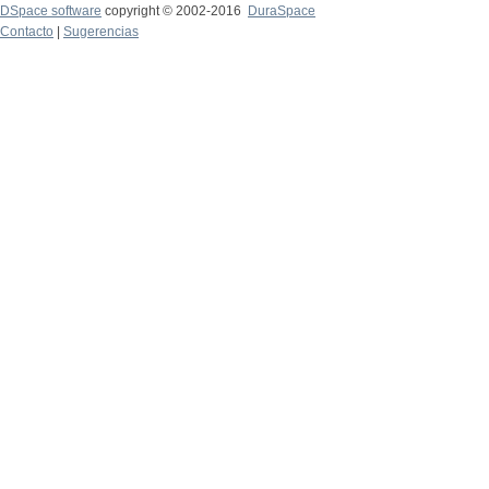
DSpace software
copyright © 2002-2016
DuraSpace
Contacto
|
Sugerencias