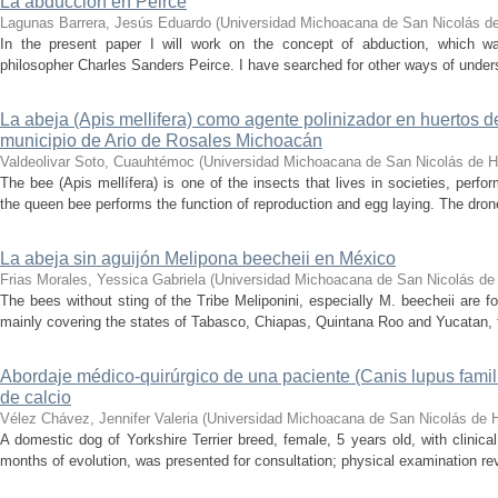
La abducción en Peirce
Lagunas Barrera, Jesús Eduardo
(
Universidad Michoacana de San Nicolás de
In the present paper I will work on the concept of abduction, which 
philosopher Charles Sanders Peirce. I have searched for other ways of understa
La abeja (Apis mellifera) como agente polinizador en huertos 
municipio de Ario de Rosales Michoacán
Valdeolivar Soto, Cuauhtémoc
(
Universidad Michoacana de San Nicolás de H
The bee (Apis mellífera) is one of the insects that lives in societies, perform
the queen bee performs the function of reproduction and egg laying. The drone 
La abeja sin aguijón Melipona beecheii en México
Frias Morales, Yessica Gabriela
(
Universidad Michoacana de San Nicolás de
The bees without sting of the Tribe Meliponini, especially M. beecheii are fo
mainly covering the states of Tabasco, Chiapas, Quintana Roo and Yucatan, th
Abordaje médico-quirúrgico de una paciente (Canis lupus familia
de calcio
Vélez Chávez, Jennifer Valeria
(
Universidad Michoacana de San Nicolás de H
A domestic dog of Yorkshire Terrier breed, female, 5 years old, with clinical
months of evolution, was presented for consultation; physical examination reve