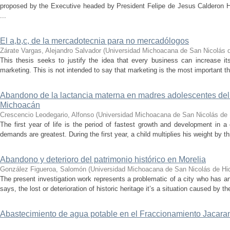
proposed by the Executive headed by President Felipe de Jesus Calderon Hi
...
El a,b,c, de la mercadotecnia para no mercadólogos
Zárate Vargas, Alejandro Salvador
(
Universidad Michoacana de San Nicolás d
This thesis seeks to justify the idea that every business can increase it
marketing. This is not intended to say that marketing is the most important thi
Abandono de la lactancia materna en madres adolescentes del 
Michoacán
Crescencio Leodegario, Alfonso
(
Universidad Michoacana de San Nicolás de 
The first year of life is the period of fastest growth and development in a ch
demands are greatest. During the first year, a child multiplies his weight by th
Abandono y deterioro del patrimonio histórico en Morelia
González Figueroa, Salomón
(
Universidad Michoacana de San Nicolás de Hi
The present investigation work represents a problematic of a city who has an i
says, the lost or deterioration of historic heritage it’s a situation caused by th
Abastecimiento de agua potable en el Fraccionamiento Jacaran