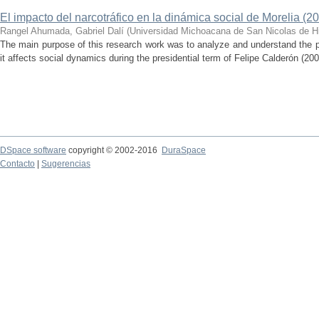
El impacto del narcotráfico en la dinámica social de Morelia (2
Rangel Ahumada, Gabriel Dalí
(
Universidad Michoacana de San Nicolas de H
The main purpose of this research work was to analyze and understand the 
it affects social dynamics during the presidential term of Felipe Calderón (200
DSpace software
copyright © 2002-2016
DuraSpace
Contacto
|
Sugerencias