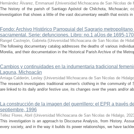
Hernández Álvarez, Emmanuel
(
Universidad Michoacana de San Nicolas de 
The history of the parish of Santiago Apóstol de Chilchota, Michoacán; co
investigation that shows a little of the vast documentary wealth that exists in 
Fondo: Archivo Histórico Parroquial del Sagrario metropolitano
sacramental. Serie: defunciones. Libro: no.1 aÚos de 1695-17
Rangel Castrejón, Gabriela
(
Universidad Michoacana de San Nicolas de Hida
The following documentary catalog addresses the deaths of various individua
Morelia, and their documentation in the Historical Parish Archive of the Metrop
Cambios y continuidades en la indumentaria tradicional femen
Laguna, Michoacán
Arriaga Calderón, Lesley
(
Universidad Michoacana de San Nicolas de Hidalg
The research investigates traditional women's clothing in the community of 
are linked to its daily and/or festive use, its changes over the years and/or 
La construcción de la imagen del guerrillero: el EPR a través d
septiembre, 1996
Téllez Flores, Abril
(
Universidad Michoacana de San Nicolas de Hidalgo
,
202
This investigation is an approach to Discourse Analysis, from History. Ass
every society, and in the way it builds its power relationships, we have tackled