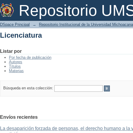
Licenciatura
Repositorio U
DSpace Principal
→
Repositorio Institucional de la Universidad Michoacan
Licenciatura
Listar por
Por fecha de publicación
Autores
Títulos
Materias
Búsqueda en esta colección:
Envíos recientes
La desaparición forzada de personas, el derecho humano a la ver