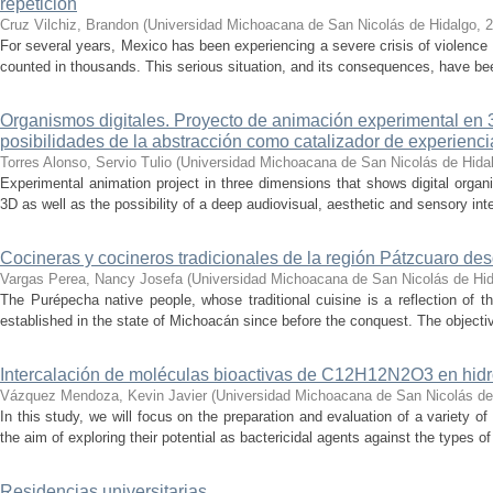
repetición
Cruz Vilchiz, Brandon
(
Universidad Michoacana de San Nicolás de Hidalgo
,
2
For several years, Mexico has been experiencing a severe crisis of violence 
counted in thousands. This serious situation, and its consequences, have be
Organismos digitales. Proyecto de animación experimental en 3
posibilidades de la abstracción como catalizador de experienci
Torres Alonso, Servio Tulio
(
Universidad Michoacana de San Nicolás de Hida
Experimental animation project in three dimensions that shows digital orga
3D as well as the possibility of a deep audiovisual, aesthetic and sensory inte
Cocineras y cocineros tradicionales de la región Pátzcuaro de
Vargas Perea, Nancy Josefa
(
Universidad Michoacana de San Nicolás de Hi
The Purépecha native people, whose traditional cuisine is a reflection of th
established in the state of Michoacán since before the conquest. The objective
Intercalación de moléculas bioactivas de C12H12N2O3 en hidr
Vázquez Mendoza, Kevin Javier
(
Universidad Michoacana de San Nicolás de
In this study, we will focus on the preparation and evaluation of a variety of
the aim of exploring their potential as bactericidal agents against the types of
Residencias universitarias