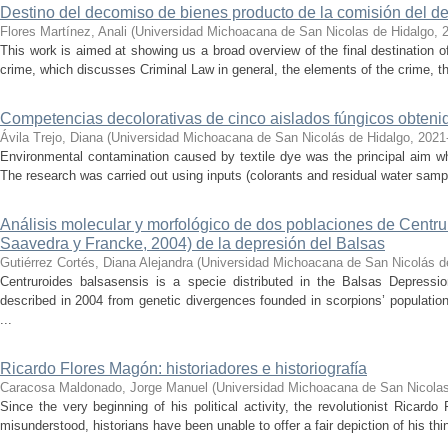
Destino del decomiso de bienes producto de la comisión del de
Flores Martínez, Anali
(
Universidad Michoacana de San Nicolas de Hidalgo
,
This work is aimed at showing us a broad overview of the final destination 
crime, which discusses Criminal Law in general, the elements of the crime, the
Competencias decolorativas de cinco aislados fúngicos obtenido
Ávila Trejo, Diana
(
Universidad Michoacana de San Nicolás de Hidalgo
,
2021
Environmental contamination caused by textile dye was the principal aim wh
The research was carried out using inputs (colorants and residual water sam
Análisis molecular y morfológico de dos poblaciones de Centr
Saavedra y Francke, 2004) de la depresión del Balsas
Gutiérrez Cortés, Diana Alejandra
(
Universidad Michoacana de San Nicolás d
Centruroides balsasensis is a specie distributed in the Balsas Depressi
described in 2004 from genetic divergences founded in scorpions’ population
...
Ricardo Flores Magón: historiadores e historiografía
Caracosa Maldonado, Jorge Manuel
(
Universidad Michoacana de San Nicolas
Since the very beginning of his political activity, the revolutionist Ricar
misunderstood, historians have been unable to offer a fair depiction of his thin