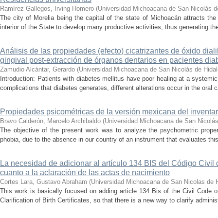
Ramírez Gallegos, Irving Homero
(
Universidad Michoacana de San Nicolás d
The city of Morelia being the capital of the state of Michoacán attracts the 
interior of the State to develop many productive activities, thus generating t
Análisis de las propiedades (efecto) cicatrizantes de óxido diali
gingival post-extracción de órganos dentarios en pacientes dia
Zamudio Alcántar, Gerardo
(
Universidad Michoacana de San Nicolás de Hida
Introduction: Patients with diabetes mellitus have poor healing at a systemic 
complications that diabetes generates, different alterations occur in the oral c
Propiedades psicométricas de la versión mexicana del inventari
Bravo Calderón, Marcelo Archibaldo
(
Universidad Michoacana de San Nicolás
The objective of the present work was to analyze the psychometric propert
phobia, due to the absence in our country of an instrument that evaluates this 
La necesidad de adicionar al artículo 134 BIS del Código Civil
cuanto a la aclaración de las actas de nacimiento
Cortes Lara, Gustavo Abraham
(
Universidad Michoacana de San Nicolas de 
This work is basically focused on adding article 134 Bis of the Civil Code 
Clarification of Birth Certificates, so that there is a new way to clarify adminis