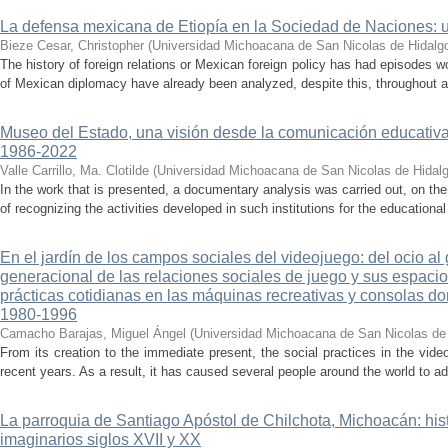
La defensa mexicana de Etiopía en la Sociedad de Naciones: u
Bieze Cesar, Christopher
(
Universidad Michoacana de San Nicolas de Hidalg
The history of foreign relations or Mexican foreign policy has had episodes w
of Mexican diplomacy have already been analyzed, despite this, throughout all
Museo del Estado, una visión desde la comunicación educativ
1986-2022
Valle Carrillo, Ma. Clotilde
(
Universidad Michoacana de San Nicolas de Hidal
In the work that is presented, a documentary analysis was carried out, on the
of recognizing the activities developed in such institutions for the educationa
En el jardín de los campos sociales del videojuego: del ocio al
generacional de las relaciones sociales de juego y sus espacios
prácticas cotidianas en las máquinas recreativas y consolas d
1980-1996
Camacho Barajas, Miguel Ángel
(
Universidad Michoacana de San Nicolas de
From its creation to the immediate present, the social practices in the v
recent years. As a result, it has caused several people around the world to ad
La parroquia de Santiago Apóstol de Chilchota, Michoacán: hist
imaginarios siglos XVII y XX