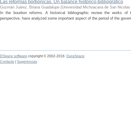
Las reformas borbónicas. Un balance histórico-bibliográfico
Guzmán Juárez, Briana Guadalupe
(
Universidad Michoacana de San Nicolas 
In the bourbon reforms. A historical bibliographic review the works of 
perspective, have analyzed some important aspect of the period of the gover
DSpace software
copyright © 2002-2016
DuraSpace
Contacto
|
Sugerencias