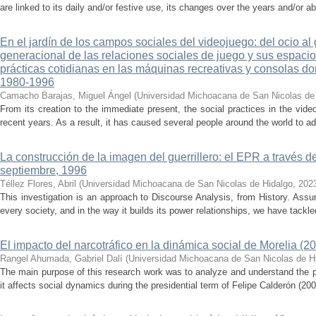
are linked to its daily and/or festive use, its changes over the years and/or 
En el jardín de los campos sociales del videojuego: del ocio al
generacional de las relaciones sociales de juego y sus espacios
prácticas cotidianas en las máquinas recreativas y consolas d
1980-1996
Camacho Barajas, Miguel Ángel
(
Universidad Michoacana de San Nicolas de
From its creation to the immediate present, the social practices in the v
recent years. As a result, it has caused several people around the world to ad
La construcción de la imagen del guerrillero: el EPR a través d
septiembre, 1996
Téllez Flores, Abril
(
Universidad Michoacana de San Nicolas de Hidalgo
,
202
This investigation is an approach to Discourse Analysis, from History. Ass
every society, and in the way it builds its power relationships, we have tackled
El impacto del narcotráfico en la dinámica social de Morelia (2
Rangel Ahumada, Gabriel Dalí
(
Universidad Michoacana de San Nicolas de H
The main purpose of this research work was to analyze and understand the 
it affects social dynamics during the presidential term of Felipe Calderón (200