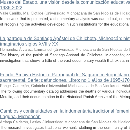
Museo del Estado, una visión desde la comunicación educativ
1986-2022
Valle Carrillo, Ma. Clotilde
(
Universidad Michoacana de San Nicolas de Hidal
In the work that is presented, a documentary analysis was carried out, on the
of recognizing the activities developed in such institutions for the educationa
La parroquia de Santiago Apóstol de Chilchota, Michoacán: hist
imaginarios siglos XVII y XX
Hernández Álvarez, Emmanuel
(
Universidad Michoacana de San Nicolas de 
The history of the parish of Santiago Apóstol de Chilchota, Michoacán; co
investigation that shows a little of the vast documentary wealth that exists in 
Fondo: Archivo Histórico Parroquial del Sagrario metropolitano
sacramental. Serie: defunciones. Libro: no.1 aÚos de 1695-17
Rangel Castrejón, Gabriela
(
Universidad Michoacana de San Nicolas de Hida
The following documentary catalog addresses the deaths of various individua
Morelia, and their documentation in the Historical Parish Archive of the Metrop
Cambios y continuidades en la indumentaria tradicional femen
Laguna, Michoacán
Arriaga Calderón, Lesley
(
Universidad Michoacana de San Nicolas de Hidalg
The research investigates traditional women's clothing in the community of 