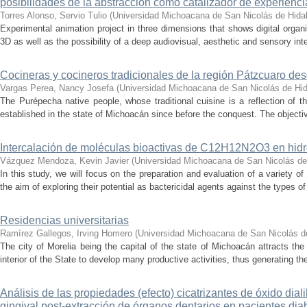
posibilidades de la abstracción como catalizador de experienci
Torres Alonso, Servio Tulio
(
Universidad Michoacana de San Nicolás de Hida
Experimental animation project in three dimensions that shows digital orga
3D as well as the possibility of a deep audiovisual, aesthetic and sensory inte
Cocineras y cocineros tradicionales de la región Pátzcuaro de
Vargas Perea, Nancy Josefa
(
Universidad Michoacana de San Nicolás de Hi
The Purépecha native people, whose traditional cuisine is a reflection of th
established in the state of Michoacán since before the conquest. The objective
Intercalación de moléculas bioactivas de C12H12N2O3 en hidr
Vázquez Mendoza, Kevin Javier
(
Universidad Michoacana de San Nicolás de
In this study, we will focus on the preparation and evaluation of a variety of
the aim of exploring their potential as bactericidal agents against the types of
Residencias universitarias
Ramírez Gallegos, Irving Homero
(
Universidad Michoacana de San Nicolás d
The city of Morelia being the capital of the state of Michoacán attracts the 
interior of the State to develop many productive activities, thus generating t
Análisis de las propiedades (efecto) cicatrizantes de óxido diali
gingival post-extracción de órganos dentarios en pacientes dia