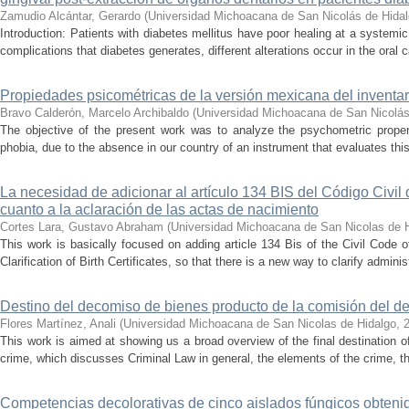
Zamudio Alcántar, Gerardo
(
Universidad Michoacana de San Nicolás de Hida
Introduction: Patients with diabetes mellitus have poor healing at a systemic 
complications that diabetes generates, different alterations occur in the oral c
Propiedades psicométricas de la versión mexicana del inventari
Bravo Calderón, Marcelo Archibaldo
(
Universidad Michoacana de San Nicolás
The objective of the present work was to analyze the psychometric propert
phobia, due to the absence in our country of an instrument that evaluates this 
La necesidad de adicionar al artículo 134 BIS del Código Civil
cuanto a la aclaración de las actas de nacimiento
Cortes Lara, Gustavo Abraham
(
Universidad Michoacana de San Nicolas de 
This work is basically focused on adding article 134 Bis of the Civil Code 
Clarification of Birth Certificates, so that there is a new way to clarify adminis
Destino del decomiso de bienes producto de la comisión del de
Flores Martínez, Anali
(
Universidad Michoacana de San Nicolas de Hidalgo
,
This work is aimed at showing us a broad overview of the final destination 
crime, which discusses Criminal Law in general, the elements of the crime, the
Competencias decolorativas de cinco aislados fúngicos obtenido