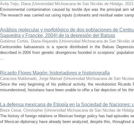
Ávila Trejo, Diana
(
Universidad Michoacana de San Nicolás de Hidalgo
,
2021
Environmental contamination caused by textile dye was the principal aim wh
The research was carried out using inputs (colorants and residual water sam
Análisis molecular y morfológico de dos poblaciones de Centr
Saavedra y Francke, 2004) de la depresión del Balsas
Gutiérrez Cortés, Diana Alejandra
(
Universidad Michoacana de San Nicolás d
Centruroides balsasensis is a specie distributed in the Balsas Depressi
described in 2004 from genetic divergences founded in scorpions’ population
...
Ricardo Flores Magón: historiadores e historiografía
Caracosa Maldonado, Jorge Manuel
(
Universidad Michoacana de San Nicolas
Since the very beginning of his political activity, the revolutionist Ricar
misunderstood, historians have been unable to offer a fair depiction of his thin
La defensa mexicana de Etiopía en la Sociedad de Naciones: u
Bieze Cesar, Christopher
(
Universidad Michoacana de San Nicolas de Hidalg
The history of foreign relations or Mexican foreign policy has had episodes w
of Mexican diplomacy have already been analyzed, despite this, throughout all