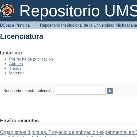
Licenciatura
Repositorio U
DSpace Principal
→
Repositorio Institucional de la Universidad Michoacan
Licenciatura
Listar por
Por fecha de publicación
Autores
Títulos
Materias
Búsqueda en esta colección:
Envíos recientes
Organismos digitales. Proyecto de animación experimental en 3