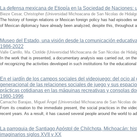
La defensa mexicana de Etiopía en la Sociedad de Naciones: u
Bieze Cesar, Christopher
(
Universidad Michoacana de San Nicolas de Hidalg
The history of foreign relations or Mexican foreign policy has had episodes w
of Mexican diplomacy have already been analyzed, despite this, throughout all
Museo del Estado, una visión desde la comunicación educativ
1986-2022
Valle Carrillo, Ma. Clotilde
(
Universidad Michoacana de San Nicolas de Hidal
In the work that is presented, a documentary analysis was carried out, on the
of recognizing the activities developed in such institutions for the educationa
En el jardín de los campos sociales del videojuego: del ocio al
generacional de las relaciones sociales de juego y sus espacios
prácticas cotidianas en las máquinas recreativas y consolas d
1980-1996
Camacho Barajas, Miguel Ángel
(
Universidad Michoacana de San Nicolas de
From its creation to the immediate present, the social practices in the v
recent years. As a result, it has caused several people around the world to ad
La parroquia de Santiago Apóstol de Chilchota, Michoacán: hist
imaginarios siglos XVII y XX