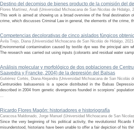
Destino del decomiso de bienes producto de la comisión del de
Flores Martínez, Anali
(
Universidad Michoacana de San Nicolas de Hidalgo
,
This work is aimed at showing us a broad overview of the final destination 
crime, which discusses Criminal Law in general, the elements of the crime, the
Competencias decolorativas de cinco aislados fúngicos obtenido
Ávila Trejo, Diana
(
Universidad Michoacana de San Nicolás de Hidalgo
,
2021
Environmental contamination caused by textile dye was the principal aim wh
The research was carried out using inputs (colorants and residual water sam
Análisis molecular y morfológico de dos poblaciones de Centr
Saavedra y Francke, 2004) de la depresión del Balsas
Gutiérrez Cortés, Diana Alejandra
(
Universidad Michoacana de San Nicolás d
Centruroides balsasensis is a specie distributed in the Balsas Depressi
described in 2004 from genetic divergences founded in scorpions’ population
...
Ricardo Flores Magón: historiadores e historiografía
Caracosa Maldonado, Jorge Manuel
(
Universidad Michoacana de San Nicolas
Since the very beginning of his political activity, the revolutionist Ricar
misunderstood, historians have been unable to offer a fair depiction of his thin