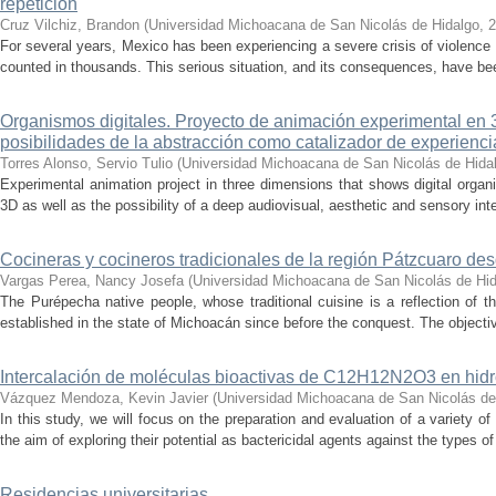
repetición
Cruz Vilchiz, Brandon
(
Universidad Michoacana de San Nicolás de Hidalgo
,
2
For several years, Mexico has been experiencing a severe crisis of violence 
counted in thousands. This serious situation, and its consequences, have be
Organismos digitales. Proyecto de animación experimental en 3
posibilidades de la abstracción como catalizador de experienci
Torres Alonso, Servio Tulio
(
Universidad Michoacana de San Nicolás de Hida
Experimental animation project in three dimensions that shows digital orga
3D as well as the possibility of a deep audiovisual, aesthetic and sensory inte
Cocineras y cocineros tradicionales de la región Pátzcuaro de
Vargas Perea, Nancy Josefa
(
Universidad Michoacana de San Nicolás de Hi
The Purépecha native people, whose traditional cuisine is a reflection of th
established in the state of Michoacán since before the conquest. The objective
Intercalación de moléculas bioactivas de C12H12N2O3 en hidr
Vázquez Mendoza, Kevin Javier
(
Universidad Michoacana de San Nicolás de
In this study, we will focus on the preparation and evaluation of a variety of
the aim of exploring their potential as bactericidal agents against the types of
Residencias universitarias