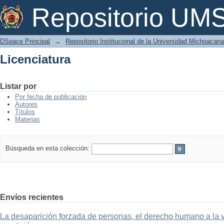
Licenciatura
Repositorio U
DSpace Principal
→
Repositorio Institucional de la Universidad Michoacan
Licenciatura
Listar por
Por fecha de publicación
Autores
Títulos
Materias
Búsqueda en esta colección:
Envíos recientes
La desaparición forzada de personas, el derecho humano a la ver