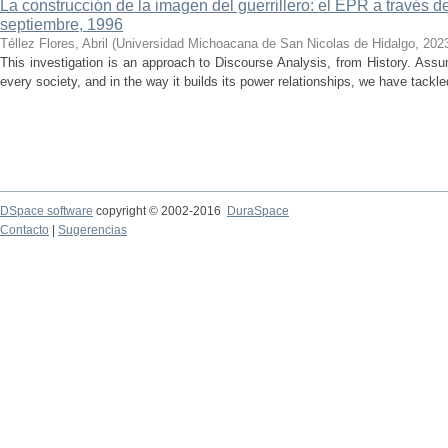
La construcción de la imagen del guerrillero: el EPR a través d
septiembre, 1996
Téllez Flores, Abril
(
Universidad Michoacana de San Nicolas de Hidalgo
,
202
This investigation is an approach to Discourse Analysis, from History. Ass
every society, and in the way it builds its power relationships, we have tackled
DSpace software
copyright © 2002-2016
DuraSpace
Contacto
|
Sugerencias