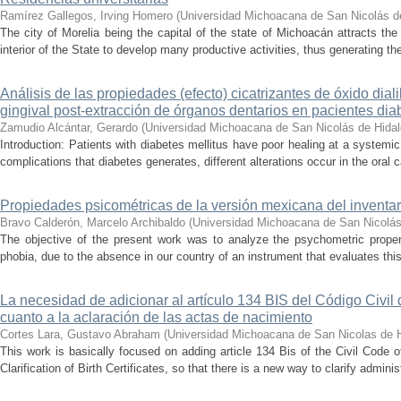
Ramírez Gallegos, Irving Homero
(
Universidad Michoacana de San Nicolás d
The city of Morelia being the capital of the state of Michoacán attracts the 
interior of the State to develop many productive activities, thus generating t
Análisis de las propiedades (efecto) cicatrizantes de óxido diali
gingival post-extracción de órganos dentarios en pacientes dia
Zamudio Alcántar, Gerardo
(
Universidad Michoacana de San Nicolás de Hida
Introduction: Patients with diabetes mellitus have poor healing at a systemic 
complications that diabetes generates, different alterations occur in the oral c
Propiedades psicométricas de la versión mexicana del inventari
Bravo Calderón, Marcelo Archibaldo
(
Universidad Michoacana de San Nicolás
The objective of the present work was to analyze the psychometric propert
phobia, due to the absence in our country of an instrument that evaluates this 
La necesidad de adicionar al artículo 134 BIS del Código Civil
cuanto a la aclaración de las actas de nacimiento
Cortes Lara, Gustavo Abraham
(
Universidad Michoacana de San Nicolas de 
This work is basically focused on adding article 134 Bis of the Civil Code 
Clarification of Birth Certificates, so that there is a new way to clarify adminis