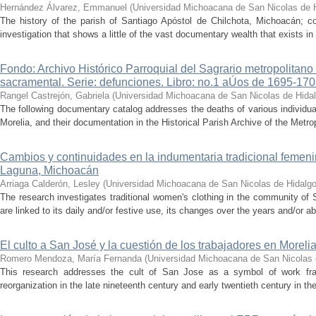
Hernández Álvarez, Emmanuel
(
Universidad Michoacana de San Nicolas de 
The history of the parish of Santiago Apóstol de Chilchota, Michoacán; co
investigation that shows a little of the vast documentary wealth that exists in 
Fondo: Archivo Histórico Parroquial del Sagrario metropolitano
sacramental. Serie: defunciones. Libro: no.1 aÚos de 1695-17
Rangel Castrejón, Gabriela
(
Universidad Michoacana de San Nicolas de Hida
The following documentary catalog addresses the deaths of various individua
Morelia, and their documentation in the Historical Parish Archive of the Metrop
Cambios y continuidades en la indumentaria tradicional femen
Laguna, Michoacán
Arriaga Calderón, Lesley
(
Universidad Michoacana de San Nicolas de Hidalg
The research investigates traditional women's clothing in the community of 
are linked to its daily and/or festive use, its changes over the years and/or 
El culto a San José y la cuestión de los trabajadores en Morel
Romero Mendoza, María Fernanda
(
Universidad Michoacana de San Nicolas 
This research addresses the cult of San Jose as a symbol of work fram
reorganization in the late nineteenth century and early twentieth century in the