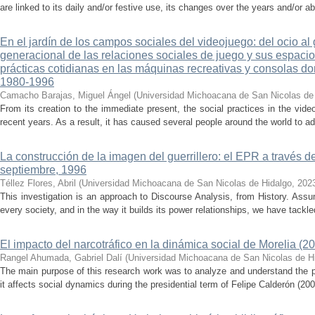
are linked to its daily and/or festive use, its changes over the years and/or 
En el jardín de los campos sociales del videojuego: del ocio al
generacional de las relaciones sociales de juego y sus espacios
prácticas cotidianas en las máquinas recreativas y consolas d
1980-1996
Camacho Barajas, Miguel Ángel
(
Universidad Michoacana de San Nicolas de
From its creation to the immediate present, the social practices in the v
recent years. As a result, it has caused several people around the world to ad
La construcción de la imagen del guerrillero: el EPR a través d
septiembre, 1996
Téllez Flores, Abril
(
Universidad Michoacana de San Nicolas de Hidalgo
,
202
This investigation is an approach to Discourse Analysis, from History. Ass
every society, and in the way it builds its power relationships, we have tackled
El impacto del narcotráfico en la dinámica social de Morelia (2
Rangel Ahumada, Gabriel Dalí
(
Universidad Michoacana de San Nicolas de H
The main purpose of this research work was to analyze and understand the 
it affects social dynamics during the presidential term of Felipe Calderón (200