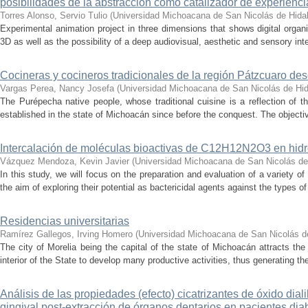
posibilidades de la abstracción como catalizador de experienci
Torres Alonso, Servio Tulio
(
Universidad Michoacana de San Nicolás de Hida
Experimental animation project in three dimensions that shows digital orga
3D as well as the possibility of a deep audiovisual, aesthetic and sensory inte
Cocineras y cocineros tradicionales de la región Pátzcuaro de
Vargas Perea, Nancy Josefa
(
Universidad Michoacana de San Nicolás de Hi
The Purépecha native people, whose traditional cuisine is a reflection of th
established in the state of Michoacán since before the conquest. The objective
Intercalación de moléculas bioactivas de C12H12N2O3 en hidr
Vázquez Mendoza, Kevin Javier
(
Universidad Michoacana de San Nicolás de
In this study, we will focus on the preparation and evaluation of a variety of
the aim of exploring their potential as bactericidal agents against the types of
Residencias universitarias
Ramírez Gallegos, Irving Homero
(
Universidad Michoacana de San Nicolás d
The city of Morelia being the capital of the state of Michoacán attracts the 
interior of the State to develop many productive activities, thus generating t
Análisis de las propiedades (efecto) cicatrizantes de óxido diali
gingival post-extracción de órganos dentarios en pacientes dia