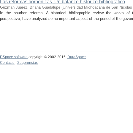
Las reformas borbónicas. Un balance histórico-bibliográfico
Guzmán Juárez, Briana Guadalupe
(
Universidad Michoacana de San Nicolas 
In the bourbon reforms. A historical bibliographic review the works of 
perspective, have analyzed some important aspect of the period of the gover
DSpace software
copyright © 2002-2016
DuraSpace
Contacto
|
Sugerencias