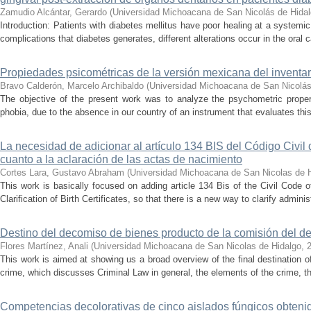
Zamudio Alcántar, Gerardo
(
Universidad Michoacana de San Nicolás de Hida
Introduction: Patients with diabetes mellitus have poor healing at a systemic 
complications that diabetes generates, different alterations occur in the oral c
Propiedades psicométricas de la versión mexicana del inventari
Bravo Calderón, Marcelo Archibaldo
(
Universidad Michoacana de San Nicolás
The objective of the present work was to analyze the psychometric propert
phobia, due to the absence in our country of an instrument that evaluates this 
La necesidad de adicionar al artículo 134 BIS del Código Civil
cuanto a la aclaración de las actas de nacimiento
Cortes Lara, Gustavo Abraham
(
Universidad Michoacana de San Nicolas de 
This work is basically focused on adding article 134 Bis of the Civil Code 
Clarification of Birth Certificates, so that there is a new way to clarify adminis
Destino del decomiso de bienes producto de la comisión del de
Flores Martínez, Anali
(
Universidad Michoacana de San Nicolas de Hidalgo
,
This work is aimed at showing us a broad overview of the final destination 
crime, which discusses Criminal Law in general, the elements of the crime, the
Competencias decolorativas de cinco aislados fúngicos obtenido