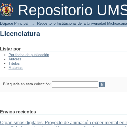
Licenciatura
Repositorio U
DSpace Principal
→
Repositorio Institucional de la Universidad Michoacan
Licenciatura
Listar por
Por fecha de publicación
Autores
Títulos
Materias
Búsqueda en esta colección:
Envíos recientes
Organismos digitales. Proyecto de animación experimental en 3