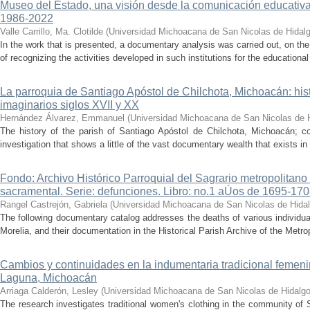
Museo del Estado, una visión desde la comunicación educativ
1986-2022
Valle Carrillo, Ma. Clotilde
(
Universidad Michoacana de San Nicolas de Hidal
In the work that is presented, a documentary analysis was carried out, on the
of recognizing the activities developed in such institutions for the educationa
La parroquia de Santiago Apóstol de Chilchota, Michoacán: hist
imaginarios siglos XVII y XX
Hernández Álvarez, Emmanuel
(
Universidad Michoacana de San Nicolas de 
The history of the parish of Santiago Apóstol de Chilchota, Michoacán; co
investigation that shows a little of the vast documentary wealth that exists in 
Fondo: Archivo Histórico Parroquial del Sagrario metropolitano
sacramental. Serie: defunciones. Libro: no.1 aÚos de 1695-17
Rangel Castrejón, Gabriela
(
Universidad Michoacana de San Nicolas de Hida
The following documentary catalog addresses the deaths of various individua
Morelia, and their documentation in the Historical Parish Archive of the Metrop
Cambios y continuidades en la indumentaria tradicional femen
Laguna, Michoacán
Arriaga Calderón, Lesley
(
Universidad Michoacana de San Nicolas de Hidalg
The research investigates traditional women's clothing in the community of 