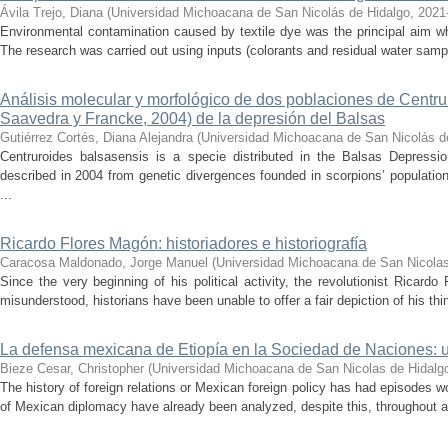
Ávila Trejo, Diana
(
Universidad Michoacana de San Nicolás de Hidalgo
,
2021
Environmental contamination caused by textile dye was the principal aim wh
The research was carried out using inputs (colorants and residual water sam
Análisis molecular y morfológico de dos poblaciones de Centr
Saavedra y Francke, 2004) de la depresión del Balsas
Gutiérrez Cortés, Diana Alejandra
(
Universidad Michoacana de San Nicolás d
Centruroides balsasensis is a specie distributed in the Balsas Depressi
described in 2004 from genetic divergences founded in scorpions’ population
...
Ricardo Flores Magón: historiadores e historiografía
Caracosa Maldonado, Jorge Manuel
(
Universidad Michoacana de San Nicolas
Since the very beginning of his political activity, the revolutionist Ricar
misunderstood, historians have been unable to offer a fair depiction of his thin
La defensa mexicana de Etiopía en la Sociedad de Naciones: u
Bieze Cesar, Christopher
(
Universidad Michoacana de San Nicolas de Hidalg
The history of foreign relations or Mexican foreign policy has had episodes w
of Mexican diplomacy have already been analyzed, despite this, throughout all